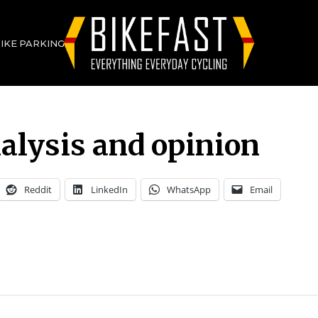
BIKE PARKING
alysis and opinion
Reddit
LinkedIn
WhatsApp
Email