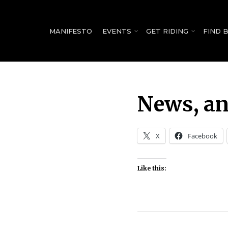
for:
MANIFESTO
EVENTS
GET RIDING
FIND 
News, an
X
Facebook
Like this: