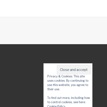
Privacy & Cookies: This site
uses cookies. By continuing to
use this website, you agree to
their use.
To find out more, including how
to control cookies, see here:
Cookie Policy