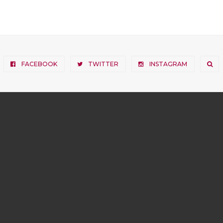
FACEBOOK
TWITTER
INSTAGRAM