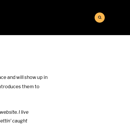
ace and will show up in
introduces them to
website. I live
ettin’ caught