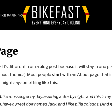
BIKE PARKING
Page
 It’s different from a blog post because it will stay in one pl
n most themes). Most people start with an About page that 
It might say something like this:
 bike messenger by day, aspiring actor by night, and this is my 
, have a great dog named Jack, and I like piña coladas. (And g