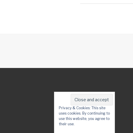
Privacy & Cookies: This site
uses cookies. By continuing to
use this website, you agree to
their use.