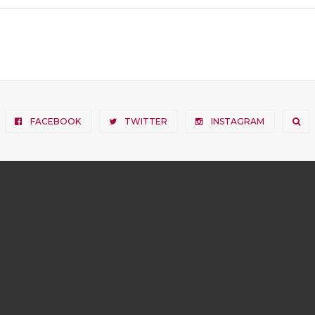
FACEBOOK
TWITTER
INSTAGRAM