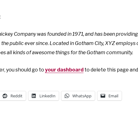
:
ckey Company was founded in 1971, and has been providing 
 the public ever since. Located in Gotham City, XYZ employs
es all kinds of awesome things for the Gotham community.
r, you should go to
your dashboard
to delete this page an
Reddit
LinkedIn
WhatsApp
Email