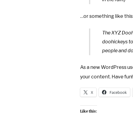
…or something like this
The XYZ Doohi
doohickeys to
people and do
As a new WordPress use
your content. Have fun!
X
Facebook
Like this: