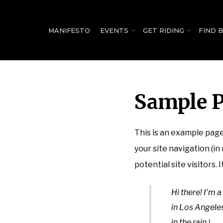
for:
MANIFESTO
EVENTS
GET RIDING
FIND 
Sample 
This is an example page.
your site navigation (i
potential site visitors. 
Hi there! I’m a
in Los Angeles
in the rain.)