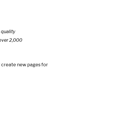
quality
 over 2,000
d create new pages for