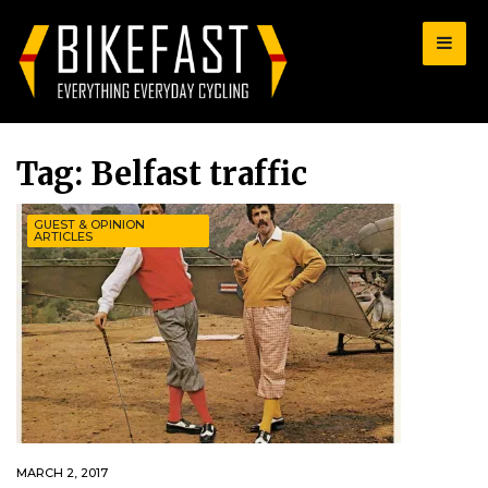
for:
Tag:
Belfast traffic
GUEST & OPINION
ARTICLES
MARCH 2, 2017