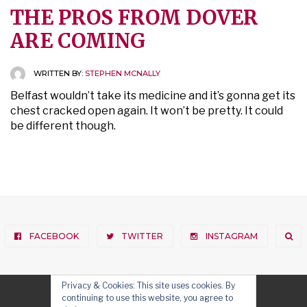
THE PROS FROM DOVER
ARE COMING
WRITTEN BY:
STEPHEN MCNALLY
Belfast wouldn’t take its medicine and it’s gonna get its
chest cracked open again. It won’t be pretty. It could
be different though.
FACEBOOK
TWITTER
INSTAGRAM
Privacy & Cookies: This site uses cookies. By
continuing to use this website, you agree to