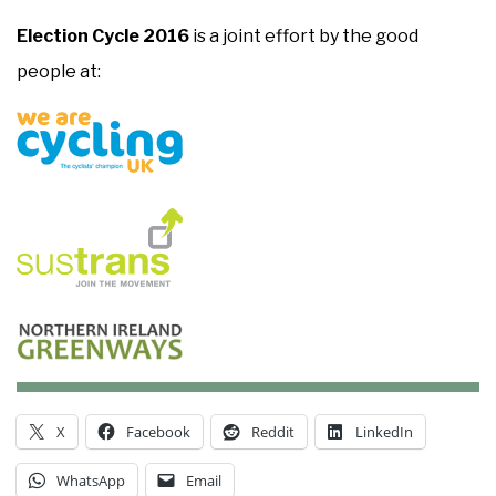
Election Cycle 2016
is a joint effort by the good
people at:
X
Facebook
Reddit
LinkedIn
WhatsApp
Email