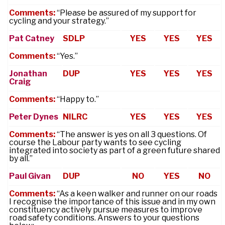
Comments:
“Please be assured of my support for
cycling and your strategy.”
Pat Catney
SDLP
YES
YES
YES
Comments:
“Yes.”
Jonathan
DUP
YES
YES
YES
Craig
Comments:
“Happy to.”
Peter Dynes
NILRC
YES
YES
YES
Comments:
“The answer is yes on all 3 questions. Of
course the Labour party wants to see cycling
integrated into society as part of a green future shared
by all.”
Paul Givan
DUP
NO
YES
NO
Comments:
“As a keen walker and runner on our roads
I recognise the importance of this issue and in my own
constituency actively pursue measures to improve
road safety conditions. Answers to your questions