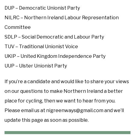
DUP – Democratic Unionist Party
NILRC – Northern Ireland Labour Representation
Committee
SDLP – Social Democratic and Labour Party
TUV – Traditional Unionist Voice
UKIP – United Kingdom Independence Party
UUP – Ulster Unionist Party
If you’re a candidate and would like to share your views
on our questions to make Northern Ireland a better
place for cycling, then we want to hear from you.
Please email us at nigreenways@gmail.com and we’ll
update this page as soon as possible.