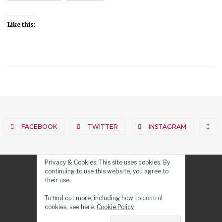
Like this:
FACEBOOK
TWITTER
INSTAGRAM
Privacy & Cookies: This site uses cookies. By
continuing to use this website, you agree to
their use.
To find out more, including how to control
cookies, see here:
Cookie Policy