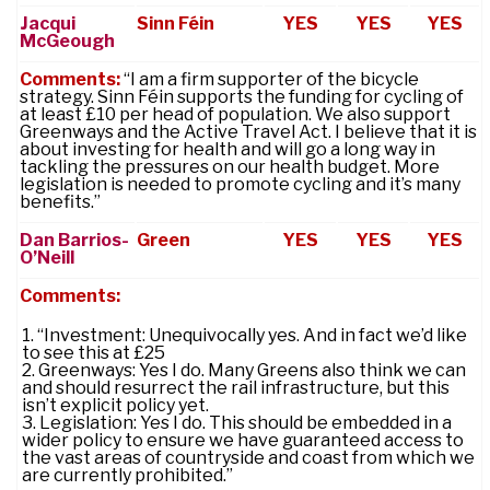
Jacqui
Sinn Féin
YES
YES
YES
McGeough
Comments:
“I am a firm supporter of the bicycle
strategy. Sinn Féin supports the funding for cycling of
at least £10 per head of population. We also support
Greenways and the Active Travel Act. I believe that it is
about investing for health and will go a long way in
tackling the pressures on our health budget. More
legislation is needed to promote cycling and it’s many
benefits.”
Dan Barrios-
Green
YES
YES
YES
O’Neill
Comments:
“Investment: Unequivocally yes. And in fact we’d like
to see this at £25
Greenways: Yes I do. Many Greens also think we can
and should resurrect the rail infrastructure, but this
isn’t explicit policy yet.
Legislation: Yes I do. This should be embedded in a
wider policy to ensure we have guaranteed access to
the vast areas of countryside and coast from which we
are currently prohibited.”