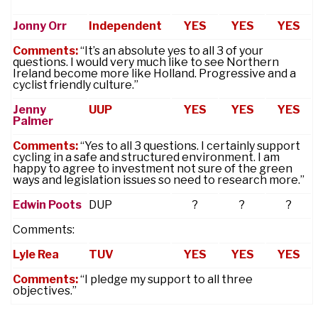
Jonny Orr
Independent
YES
YES
YES
Comments:
“It’s an absolute yes to all 3 of your
questions. I would very much like to see Northern
Ireland become more like Holland. Progressive and a
cyclist friendly culture.”
Jenny
UUP
YES
YES
YES
Palmer
Comments:
“Yes to all 3 questions. I certainly support
cycling in a safe and structured environment. I am
happy to agree to investment not sure of the green
ways and legislation issues so need to research more.”
Edwin Poots
DUP
?
?
?
Comments:
Lyle Rea
TUV
YES
YES
YES
Comments:
“I pledge my support to all three
objectives.”