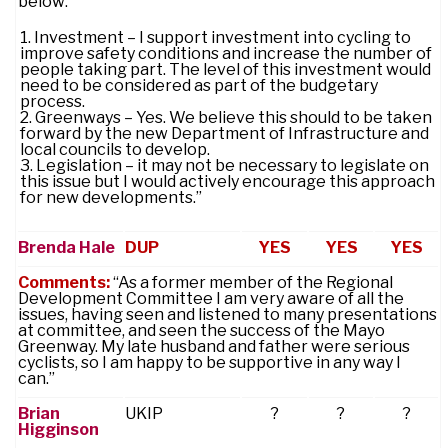
below:
Investment – I support investment into cycling to
improve safety conditions and increase the number of
people taking part. The level of this investment would
need to be considered as part of the budgetary
process.
Greenways – Yes. We believe this should to be taken
forward by the new Department of Infrastructure and
local councils to develop.
Legislation – it may not be necessary to legislate on
this issue but I would actively encourage this approach
for new developments.”
Brenda Hale
DUP
YES
YES
YES
Comments:
“As a former member of the Regional
Development Committee I am very aware of all the
issues, having seen and listened to many presentations
at committee, and seen the success of the Mayo
Greenway. My late husband and father were serious
cyclists, so I am happy to be supportive in any way I
can.”
Brian
UKIP
?
?
?
Higginson