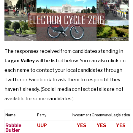
The responses received from candidates standing in
Lagan Valley
will be listed below. You can also click on
each name to contact your local candidates through
Twitter or Facebook to ask them to respond if they
haven’t already. (Social media contact details are not
available for some candidates.)
Name
Party
Investment
Greenways
Legislation
Robbie
UUP
YES
YES
YES
Butler