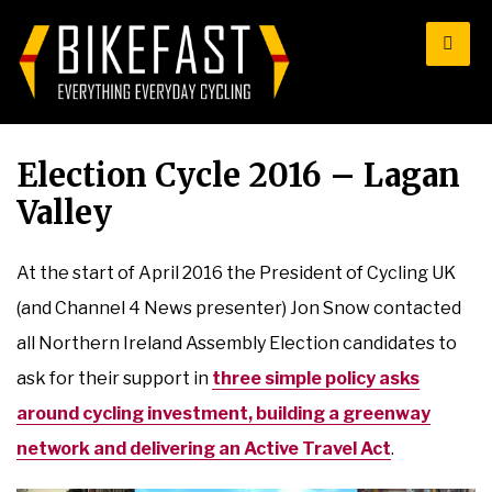
for:
Election Cycle 2016 – Lagan
Valley
At the start of April 2016 the President of Cycling UK
(and Channel 4 News presenter) Jon Snow contacted
all Northern Ireland Assembly Election candidates to
ask for their support in
three simple policy asks
around cycling investment, building a greenway
network and delivering an Active Travel Act
.