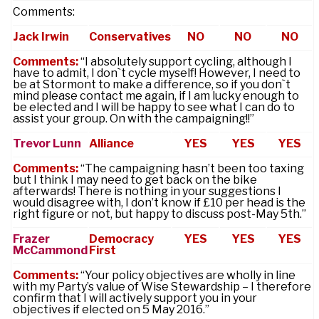
Comments:
Jack Irwin
Conservatives
NO
NO
NO
Comments:
“I absolutely support cycling, although I
have to admit, I don`t cycle myself! However, I need to
be at Stormont to make a difference, so if you don`t
mind please contact me again, if I am lucky enough to
be elected and I will be happy to see what I can do to
assist your group. On with the campaigning!!”
Trevor Lunn
Alliance
YES
YES
YES
Comments:
“The campaigning hasn’t been too taxing
but I think I may need to get back on the bike
afterwards! There is nothing in your suggestions I
would disagree with, I don’t know if £10 per head is the
right figure or not, but happy to discuss post-M
ay 5th.”
Frazer
Democracy
YES
YES
YES
McCammond
First
Comments:
“Your policy objectives are wholly in line
with my Party’s value of Wise Stewardship – I therefore
confirm that I will actively support you in your
objectives if elected on
5 May 2016
.”