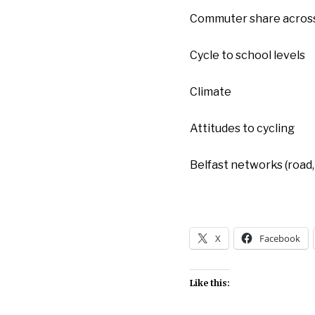
Commuter share across
Cycle to school levels
Climate
Attitudes to cycling
Belfast networks (road, 
X
Facebook
Like this: