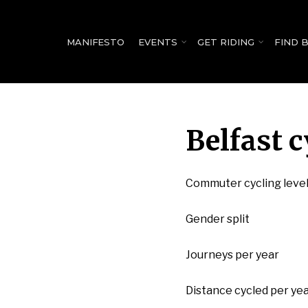
for:
MANIFESTO
EVENTS
GET RIDING
FIND 
Belfast c
Commuter cycling leve
Gender split
Journeys per year
Distance cycled per ye