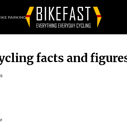
BIKE PARKING
ycling facts and figure
ls
ar