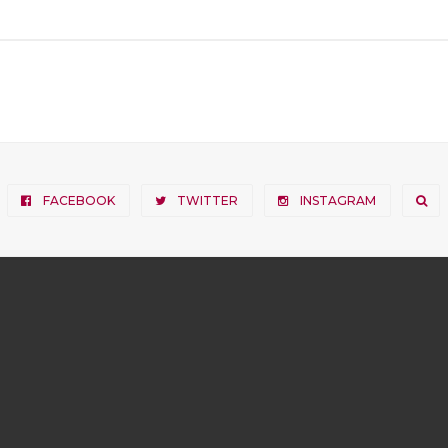
FACEBOOK
TWITTER
INSTAGRAM