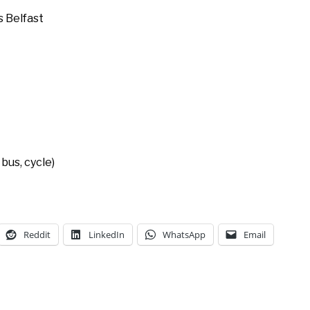
 Belfast
bus, cycle)
Reddit
LinkedIn
WhatsApp
Email