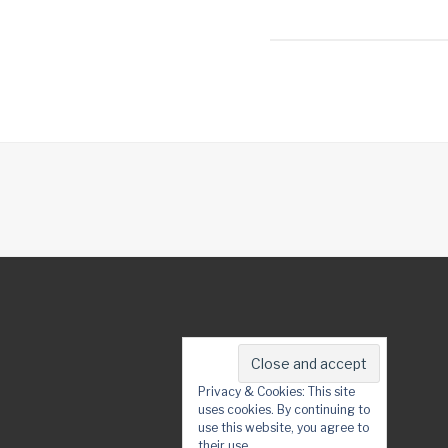
Privacy & Cookies: This site
uses cookies. By continuing to
use this website, you agree to
their use.