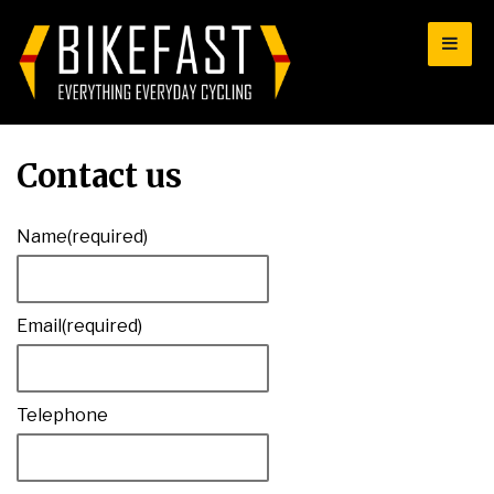
for:
Contact us
Name
(required)
Email
(required)
Telephone