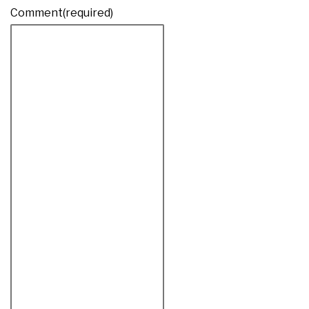
Comment
(required)