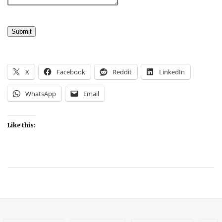
Submit
X
Facebook
Reddit
LinkedIn
WhatsApp
Email
Like this: