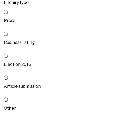
Enquiry type
Press
Business listing
Election 2016
Article submission
Other