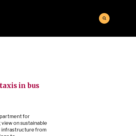
taxis in bus
epartment for
g view on sustainable
l infrastructure from