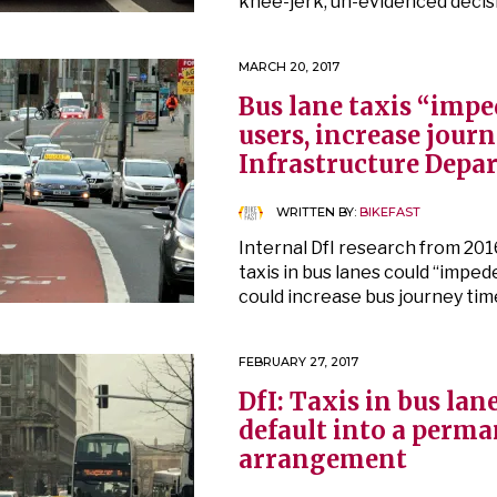
knee-jerk, un-evidenced decis
MARCH 20, 2017
Bus lane taxis “impe
users, increase journ
Infrastructure Depa
WRITTEN BY:
BIKEFAST
Internal DfI research from 201
taxis in bus lanes could “impe
could increase bus journey tim
FEBRUARY 27, 2017
DfI: Taxis in bus lane
default into a perm
arrangement