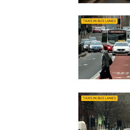
TAXIS IN BUS LANES
TAXIS IN BUS LANES