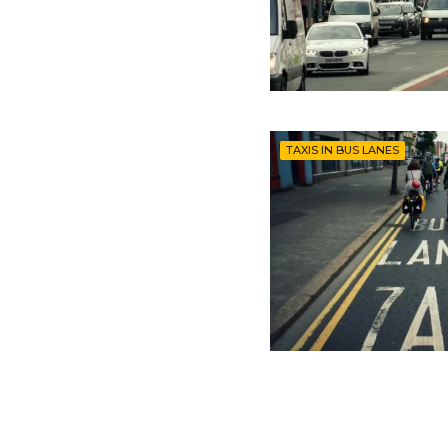
TAXIS IN BUS LANES