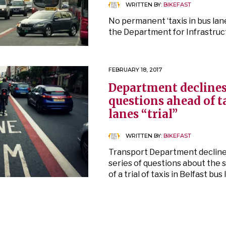
WRITTEN BY:
BIKEFAST
No permanent ‘taxis in bus lane
the Department for Infrastruc
FEBRUARY 18, 2017
Department declines
questions ahead of t
lanes “trial”
WRITTEN BY:
BIKEFAST
Transport Department decline
series of questions about th
of a trial of taxis in Belfast bus