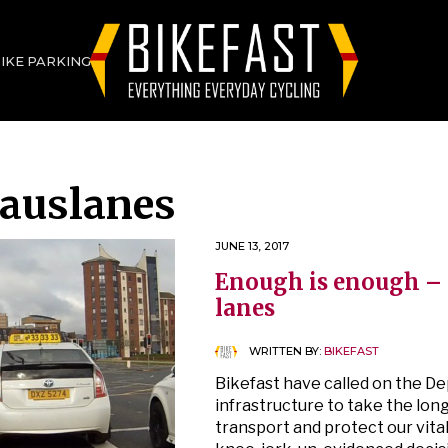
BIKE PARKING
auslanes
JUNE 13, 2017
Enough is enough – 
lanes
WRITTEN BY:
BIKEFAST
Bikefast have called on the D
infrastructure to take the lon
transport and protect our vita