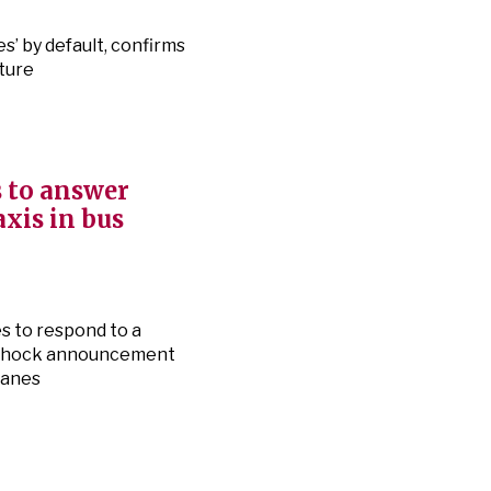
s’ by default, confirms
ture
 to answer
axis in bus
s to respond to a
e shock announcement
 lanes