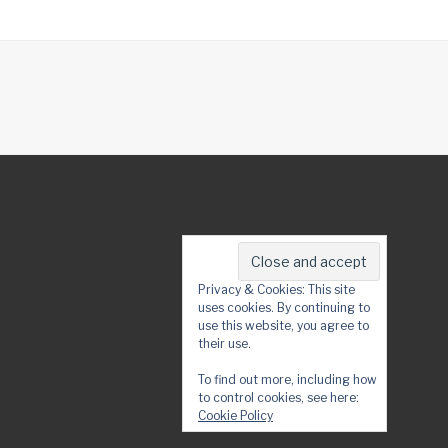
Privacy & Cookies: This site
uses cookies. By continuing to
use this website, you agree to
their use.
To find out more, including how
to control cookies, see here:
Cookie Policy