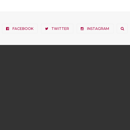
FACEBOOK
TWITTER
INSTAGRAM