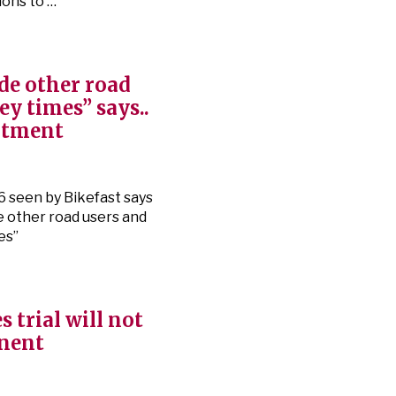
ions to …
de other road
ey times” says..
rtment
6 seen by Bikefast says
de other road users and
es”
s trial will not
anent