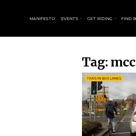
for:
MANIFESTO
EVENTS
GET RIDING
FIND 
Tag:
mcc
TAXIS IN BUS LANES