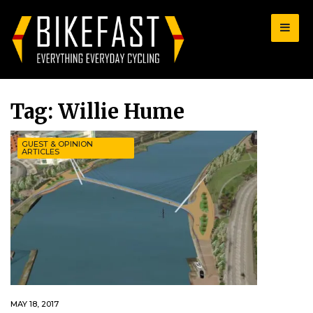
for:
Tag:
Willie Hume
GUEST & OPINION
ARTICLES
MAY 18, 2017