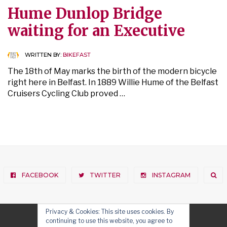
Hume Dunlop Bridge
waiting for an Executive
WRITTEN BY:
BIKEFAST
The 18th of May marks the birth of the modern bicycle
right here in Belfast. In 1889 Willie Hume of the Belfast
Cruisers Cycling Club proved …
FACEBOOK
TWITTER
INSTAGRAM
Privacy & Cookies: This site uses cookies. By
continuing to use this website, you agree to