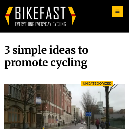
for:
3 simple ideas to
promote cycling
UNCATEGORIZED