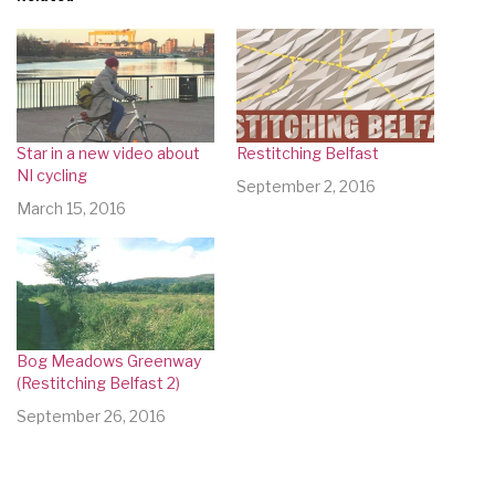
Star in a new video about
Restitching Belfast
NI cycling
September 2, 2016
March 15, 2016
Bog Meadows Greenway
(Restitching Belfast 2)
September 26, 2016