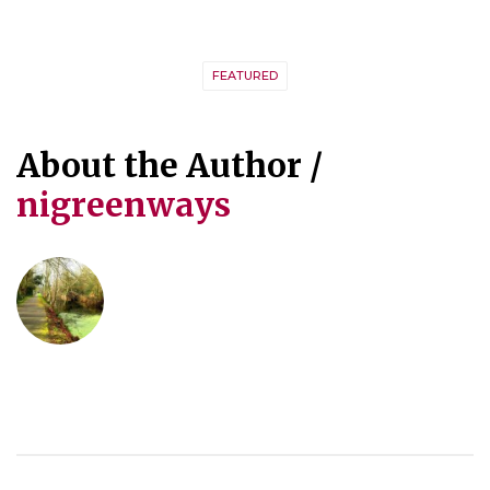
FEATURED
About the Author /
nigreenways