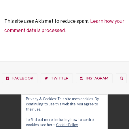
This site uses Akismet to reduce spam.
Learn how your
comment data is processed.
FACEBOOK
TWITTER
INSTAGRAM
Privacy & Cookies: This site uses cookies. By
continuing to use this website, you agree to
their use.
To find out more, including how to control
cookies, see here:
Cookie Policy