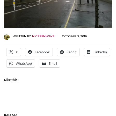
WRITTEN BY:
NIGREENWAYS
OCTOBER 3, 2016
X
Facebook
Reddit
LinkedIn
WhatsApp
Email
Like this:
Related