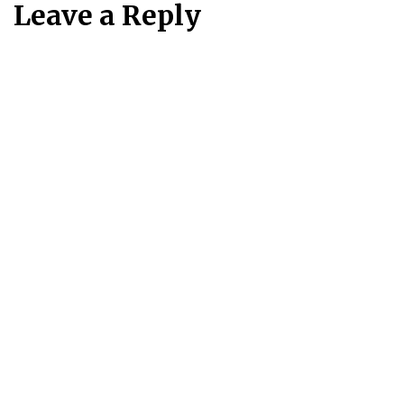
Leave a Reply