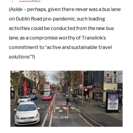
(Aside – perhaps, given there
never was
a bus lane
on Dublin Road pre-pandemic, such loading
activities could be conducted
from the new bus
lane
, as a compromise worthy of Translink’s
commitment to “active and sustainable travel
solutions”?)