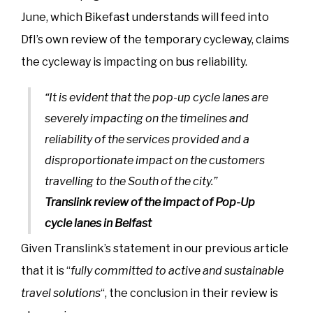
June, which Bikefast understands will feed into
DfI’s own review of the temporary cycleway, claims
the cycleway is impacting on bus reliability.
“It is evident that the pop-up cycle lanes are
severely impacting on the timelines and
reliability of the services provided and a
disproportionate impact on the customers
travelling to the South of the city.”
Translink review of the impact of Pop-Up
cycle lanes in Belfast
Given Translink’s statement in our previous article
that it is “
fully committed to active and sustainable
travel solutions
“, the conclusion in their review is