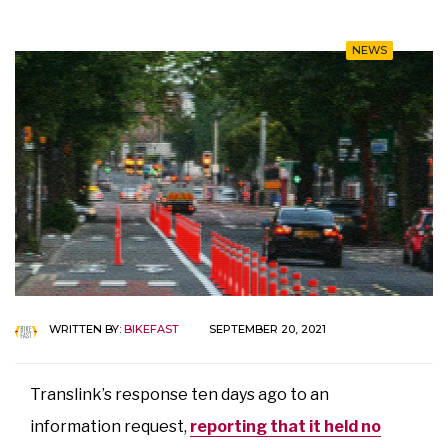
NEWS
WRITTEN BY:
BIKEFAST
SEPTEMBER 20, 2021
Translink’s response ten days ago to an
information request,
reporting that it held no