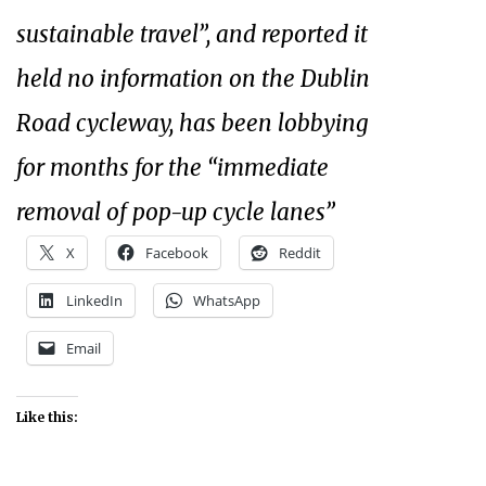
sustainable travel”, and reported it
held no information on the Dublin
Road cycleway, has been lobbying
for months for the “immediate
removal of pop-up cycle lanes”
X
Facebook
Reddit
LinkedIn
WhatsApp
Email
Like this: