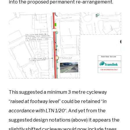
into the proposed permanent re-arrangement.
This suggested a minimum 3 metre cycleway
“
raised at footway level
” could be retained “
in
accordance with LTN 1/20
“. And yet from the
suggested design notations (above) it appears the
slightly shifted cycleway would now include trees,