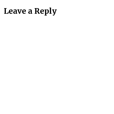
Leave a Reply