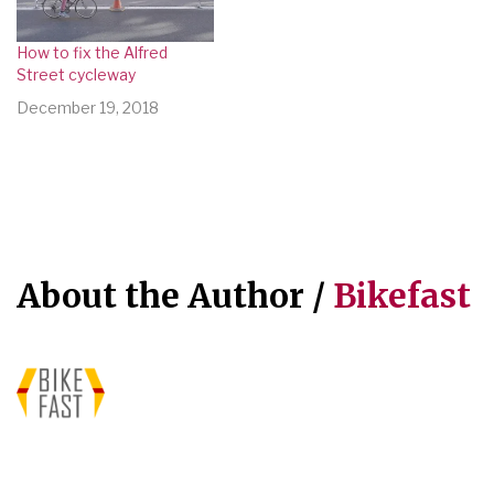
How to fix the Alfred
Street cycleway
December 19, 2018
About the Author /
Bikefast