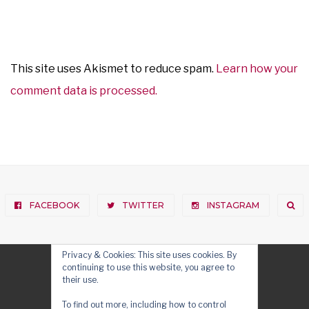
This site uses Akismet to reduce spam.
Learn how your
comment data is processed.
FACEBOOK
TWITTER
INSTAGRAM
Privacy & Cookies: This site uses cookies. By
continuing to use this website, you agree to
their use.
To find out more, including how to control