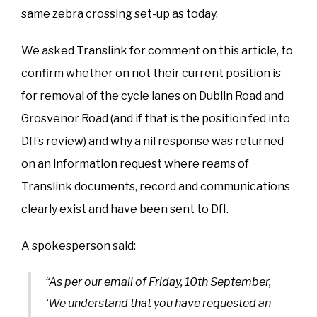
same zebra crossing set-up as today.
We asked Translink for comment on this article, to
confirm whether on not their current position is
for removal of the cycle lanes on Dublin Road and
Grosvenor Road (and if that is the position fed into
DfI’s review) and why a nil response was returned
on an information request where reams of
Translink documents, record and communications
clearly exist and have been sent to DfI.
A spokesperson said:
“As per our email of Friday, 10th September,
‘We understand that you have requested an