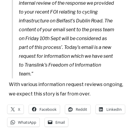
internal review of the response we provided
to your recent FOI relating to cycling
infrastructure on Belfast’s Dublin Road. The
content of your email sent to the press team
on Friday 10th Sept will be considered as
part of this process’. Today’s email is a new
request for information which we have sent
to Translink’s Freedom of Information
team.”
With various information request reviews ongoing,
we expect this story is far from over.
X
Facebook
Reddit
LinkedIn
WhatsApp
Email