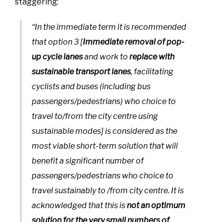
staggering:
“In the immediate term it is recommended
that option 3 [
Immediate removal of pop-
up cycle lanes
and work to
replace with
sustainable transport lanes
, facilitating
cyclists and buses (including bus
passengers/pedestrians) who choice to
travel to/from the city centre using
sustainable modes] is considered as the
most viable short-term solution that will
benefit a significant number of
passengers/pedestrians who choice to
travel sustainably to /from city centre. It is
acknowledged that this is
not an optimum
solution for the very small numbers of