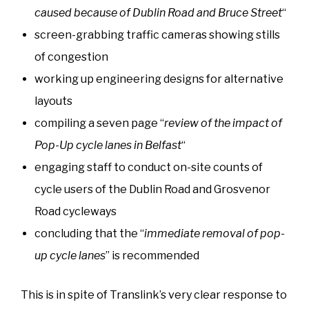
caused because of Dublin Road and Bruce Street
“
screen-grabbing traffic cameras showing stills
of congestion
working up engineering designs for alternative
layouts
compiling a seven page “
review of the impact of
Pop-Up cycle lanes in Belfast
“
engaging staff to conduct on-site counts of
cycle users of the Dublin Road and Grosvenor
Road cycleways
concluding that the “
immediate removal of pop-
up cycle lanes
” is recommended
This is in spite of Translink’s very clear response to