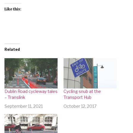
Like this:
Related
Dublin Road cycleway tales
Cycling snub at the
– Translink
Transport Hub
September 11, 2021
October 12, 2017