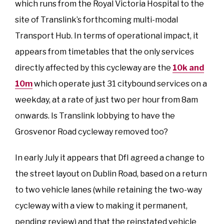
which runs from the Royal Victoria Hospital to the
site of Translink’s forthcoming multi-modal
Transport Hub. In terms of operational impact, it
appears from timetables that the only services
directly affected by this cycleway are the
10k and
10m
which operate just 31 citybound services on a
weekday, at a rate of just two per hour from 8am
onwards. Is Translink lobbying to have the
Grosvenor Road cycleway removed too?
In early July it appears that DfI agreed a change to
the street layout on Dublin Road, based on a return
to two vehicle lanes (while retaining the two-way
cycleway with a view to making it permanent,
pending review) and that the reinstated vehicle