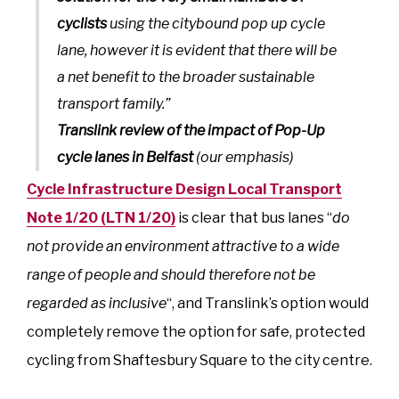
cyclists
using the citybound pop up cycle
lane, however it is evident that there will be
a net benefit to the broader sustainable
transport family.”
Translink review of the impact of Pop-Up
cycle lanes in Belfast
(our emphasis)
Cycle Infrastructure Design Local Transport
Note 1/20 (LTN 1/20)
is clear that bus lanes “
do
not provide an environment attractive to a wide
range of people and should therefore not be
regarded as inclusive
“, and Translink’s option would
completely remove the option for safe, protected
cycling from Shaftesbury Square to the city centre.