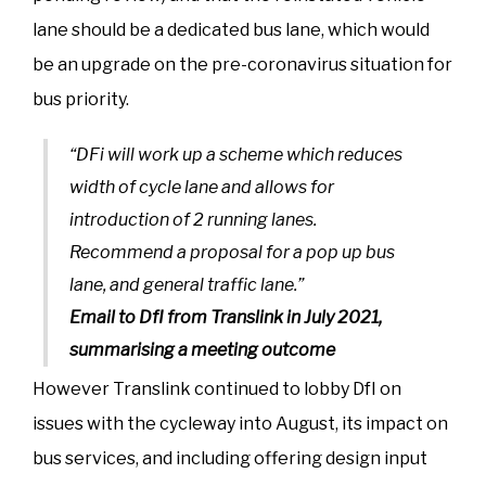
lane should be a dedicated bus lane, which would
be an upgrade on the pre-coronavirus situation for
bus priority.
“DFi will work up a scheme which reduces
width of cycle lane and allows for
introduction of 2 running lanes.
Recommend a proposal for a pop up bus
lane, and general traffic lane.”
Email to DfI from Translink in July 2021,
summarising a meeting outcome
However Translink continued to lobby DfI on
issues with the cycleway into August, its impact on
bus services, and including offering design input