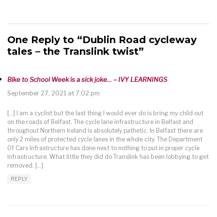
One Reply to “Dublin Road cycleway
tales – the Translink twist”
Bike to School Week is a sick joke… – IVY LEARNINGS
September 27, 2021 at 7:02 pm
[…] I am a cyclist but the last thing I would ever do is bring my child out
on the roads of Belfast. The cycle lane infrastructure in Belfast and
throughout Northern Ireland is absolutely pathetic. In Belfast there are
only 2 miles of protected cycle lanes in the whole city. The Department
Of Cars Infrastructure has done next to nothing to put in proper cycle
infrastructure. What little they did do Translink has been lobbying to get
removed. […]
REPLY