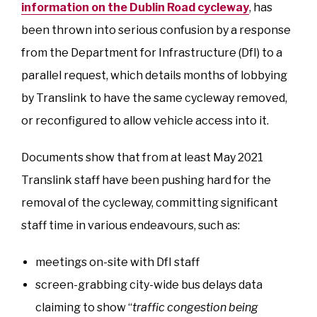
information on the Dublin Road cycleway
, has
been thrown into serious confusion by a response
from the Department for Infrastructure (DfI) to a
parallel request, which details months of lobbying
by Translink to have the same cycleway removed,
or reconfigured to allow vehicle access into it.
Documents show that from at least May 2021
Translink staff have been pushing hard for the
removal of the cycleway, committing significant
staff time in various endeavours, such as:
meetings on-site with DfI staff
screen-grabbing city-wide bus delays data
claiming to show “
traffic congestion being