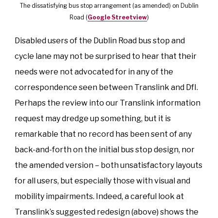
The dissatisfying bus stop arrangement (as amended) on Dublin
Road (
Google Streetview
)
Disabled users of the Dublin Road bus stop and
cycle lane may not be surprised to hear that their
needs were not advocated for in any of the
correspondence seen between Translink and DfI.
Perhaps the review into our Translink information
request may dredge up something, but it is
remarkable that no record has been sent of any
back-and-forth on the initial bus stop design, nor
the amended version – both unsatisfactory layouts
for all users, but especially those with visual and
mobility impairments. Indeed, a careful look at
Translink’s suggested redesign (above) shows the