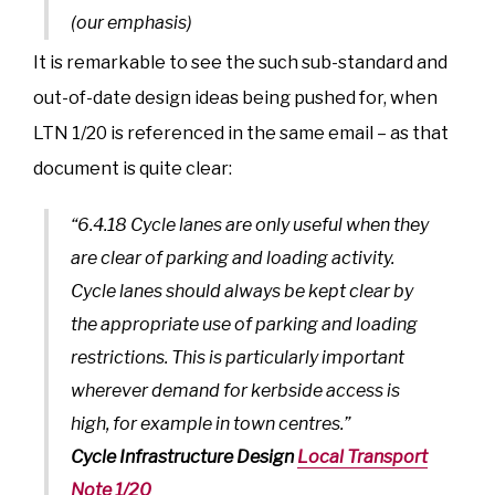
(our emphasis)
It is remarkable to see the such sub-standard and
out-of-date design ideas being pushed for, when
LTN 1/20 is referenced in the same email – as that
document is quite clear:
“6.4.18 Cycle lanes are only useful when they
are clear of parking and loading activity.
Cycle lanes should always be kept clear by
the appropriate use of parking and loading
restrictions. This is particularly important
wherever demand for kerbside access is
high, for example in town centres.”
Cycle Infrastructure Design
Local Transport
Note 1/20