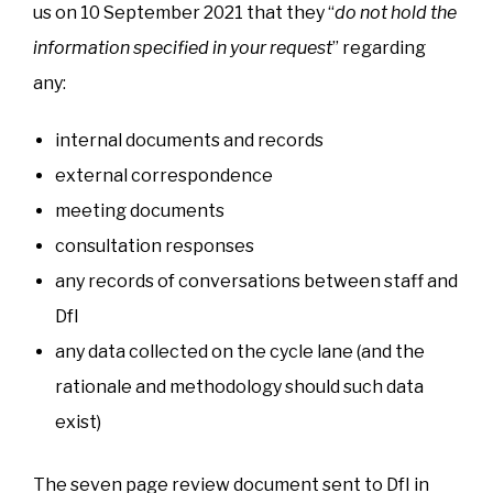
us on 10 September 2021 that they “
do not hold the
information specified in your request
” regarding
any:
internal documents and records
external correspondence
meeting documents
consultation responses
any records of conversations between staff and
DfI
any data collected on the cycle lane (and the
rationale and methodology should such data
exist)
The seven page review document sent to DfI in