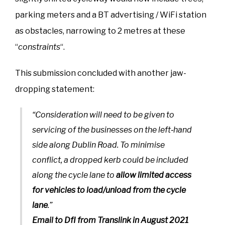
parking meters and a BT advertising / WiFi station
as obstacles, narrowing to 2 metres at these
“
constraints
“.
This submission concluded with another jaw-
dropping statement:
“Consideration will need to be given to
servicing of the businesses on the left‐hand
side along Dublin Road. To minimise
conflict, a dropped kerb could be included
along the cycle lane to
allow limited access
for vehicles to load/unload from the cycle
lane
.”
Email to DfI from Translink in August 2021