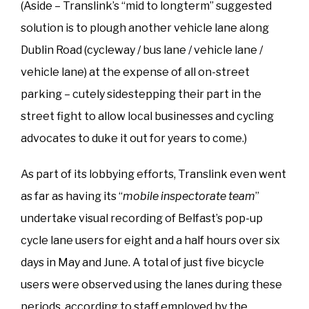
(Aside – Translink’s “mid to longterm” suggested
solution is to plough another vehicle lane along
Dublin Road (cycleway / bus lane / vehicle lane /
vehicle lane) at the expense of all on-street
parking – cutely sidestepping their part in the
street fight to allow local businesses and cycling
advocates to duke it out for years to come.)
As part of its lobbying efforts, Translink even went
as far as having its “
mobile inspectorate team
”
undertake visual recording of Belfast’s pop-up
cycle lane users for eight and a half hours over six
days in May and June. A total of just five bicycle
users were observed using the lanes during these
periods, according to staff employed by the