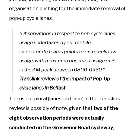
organisation pushing for the immediate removal of
pop-up cycle lanes.
“Observations in respect to pop cycle lanes
usage undertaken by our mobile
inspectorate teams points to extremely low
usage, with maximum observed usage of 3
in the AM peak between 0800-0930.”
Translink review of the impact of Pop-Up
cycle lanes in Belfast
The use of plural (lanes, not lane) in the Translink
review is possibly of note, given that
two of the
eight observation periods were actually
conducted on the Grosvenor Road cycleway
,