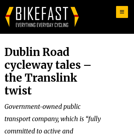
for:
Dublin Road
cycleway tales –
the Translink
twist
Government-owned public
transport company, which is “fully
committed to active and