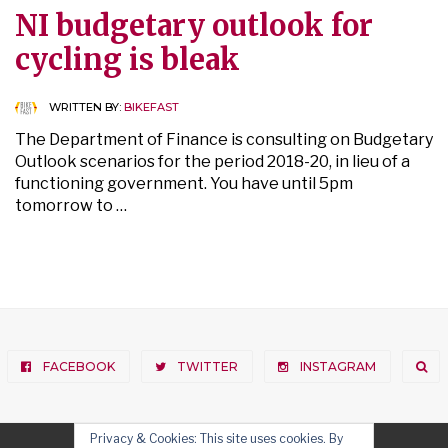
NI budgetary outlook for
cycling is bleak
WRITTEN BY:
BIKEFAST
The Department of Finance is consulting on Budgetary
Outlook scenarios for the period 2018-20, in lieu of a
functioning government. You have until 5pm
tomorrow to …
FACEBOOK
TWITTER
INSTAGRAM
Privacy & Cookies: This site uses cookies. By