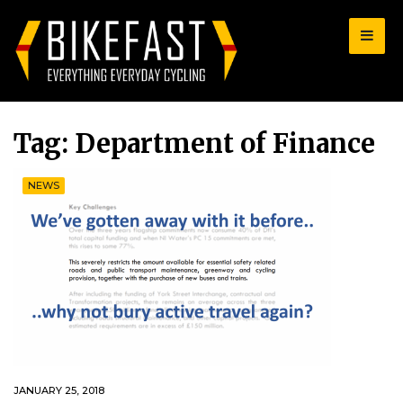
for:
Tag:
Department of Finance
NEWS
JANUARY 25, 2018