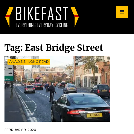
for:
Tag:
East Bridge Street
ANALYSIS
•
LONG READ
FEBRUARY 9, 2020