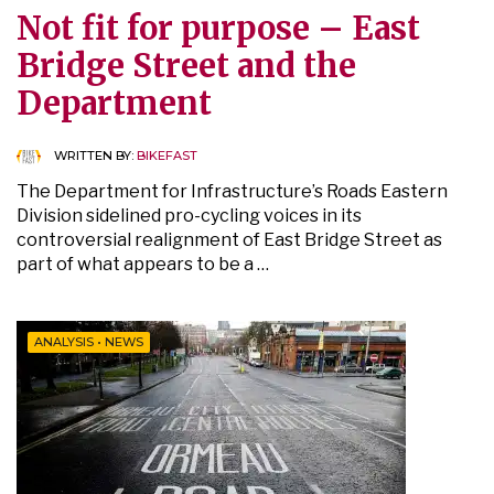
Not fit for purpose – East
Bridge Street and the
Department
WRITTEN BY:
BIKEFAST
The Department for Infrastructure’s Roads Eastern
Division sidelined pro-cycling voices in its
controversial realignment of East Bridge Street as
part of what appears to be a …
ANALYSIS
•
NEWS