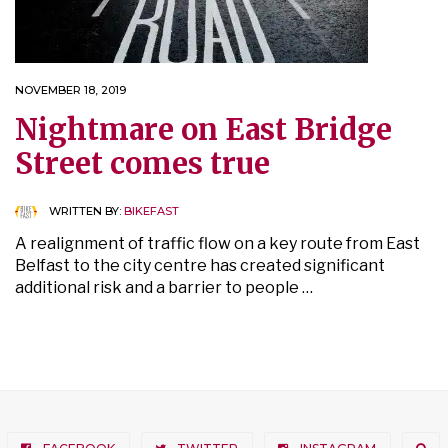
NOVEMBER 18, 2019
Nightmare on East Bridge
Street comes true
WRITTEN BY:
BIKEFAST
A realignment of traffic flow on a key route from East
Belfast to the city centre has created significant
additional risk and a barrier to people …