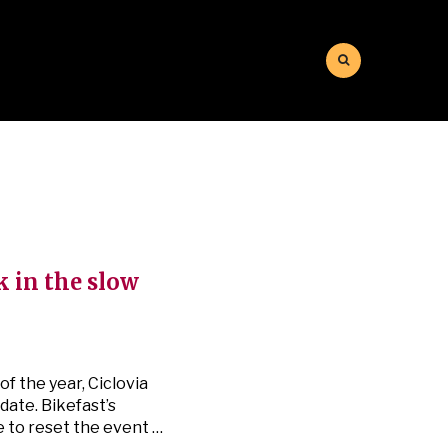
k in the slow
f the year, Ciclovia
date. Bikefast’s
e to reset the event …