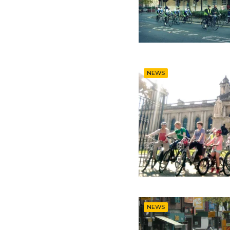
NEWS
NEWS