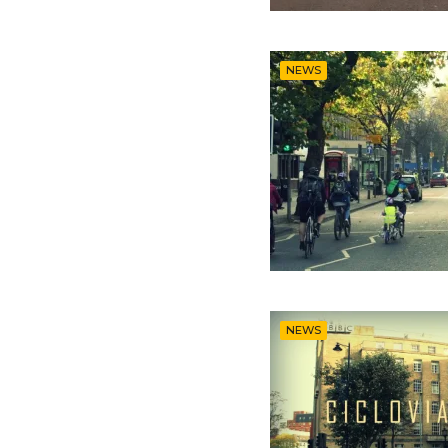
NEWS
NEWS