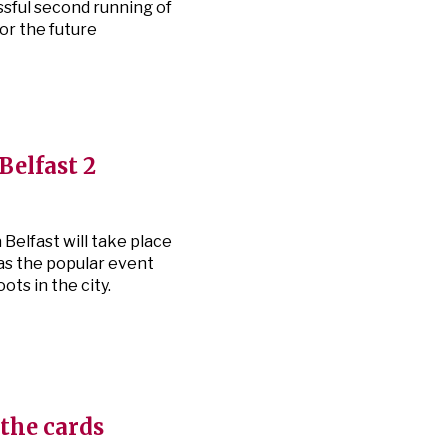
ssful second running of
for the future
Belfast 2
Belfast will take place
as the popular event
ts in the city.
 the cards