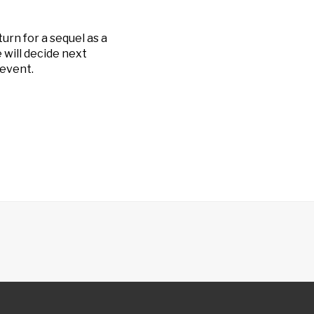
turn for a sequel as a
 will decide next
event.