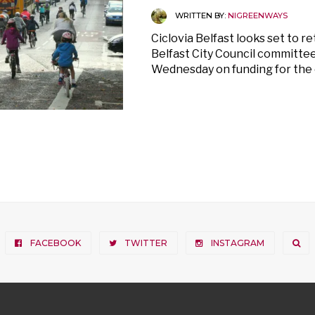
WRITTEN BY:
NIGREENWAYS
Ciclovia Belfast looks set to re
Belfast City Council committee
Wednesday on funding for the 
FACEBOOK
TWITTER
INSTAGRAM