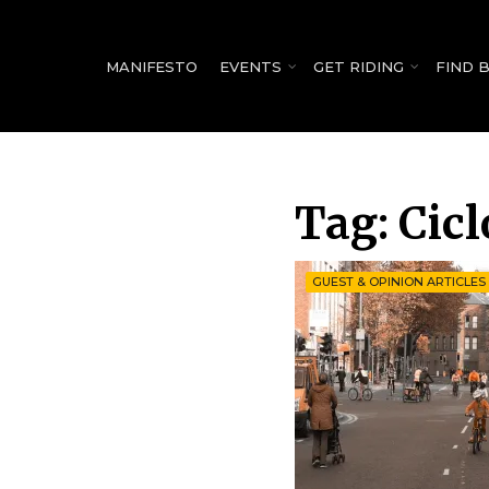
for:
MANIFESTO
EVENTS
GET RIDING
FIND 
Tag:
Cicl
GUEST & OPINION ARTICLES