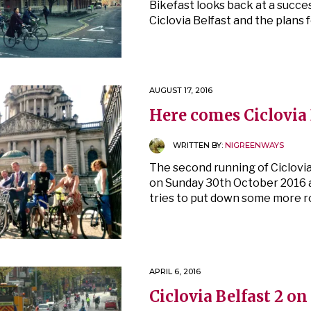
Bikefast looks back at a succe
Ciclovia Belfast and the plans 
AUGUST 17, 2016
Here comes Ciclovia 
WRITTEN BY:
NIGREENWAYS
The second running of Ciclovia 
on Sunday 30th October 2016 
tries to put down some more roo
APRIL 6, 2016
Ciclovia Belfast 2 on