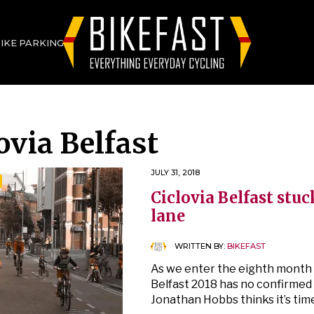
BIKE PARKING
ovia Belfast
JULY 31, 2018
Ciclovia Belfast stuc
lane
WRITTEN BY:
BIKEFAST
As we enter the eighth month o
Belfast 2018 has no confirmed 
Jonathan Hobbs thinks it’s tim