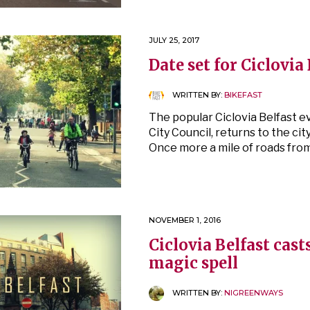
JULY 25, 2017
Date set for Ciclovia
WRITTEN BY:
BIKEFAST
The popular Ciclovia Belfast e
City Council, returns to the cit
Once more a mile of roads fro
NOVEMBER 1, 2016
Ciclovia Belfast cast
magic spell
WRITTEN BY:
NIGREENWAYS