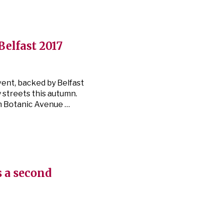
 Belfast 2017
vent, backed by Belfast
y streets this autumn.
m Botanic Avenue …
s a second