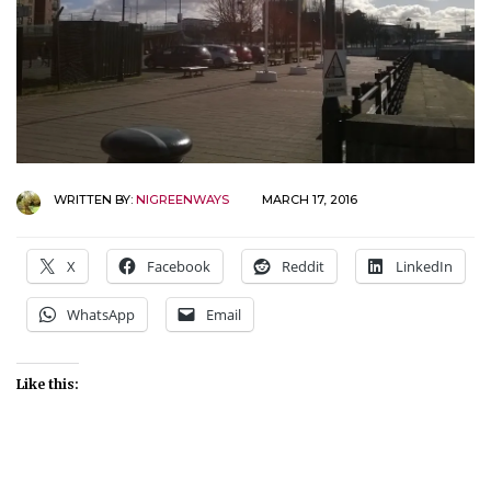
WRITTEN BY:
NIGREENWAYS
MARCH 17, 2016
X
Facebook
Reddit
LinkedIn
WhatsApp
Email
Like this: