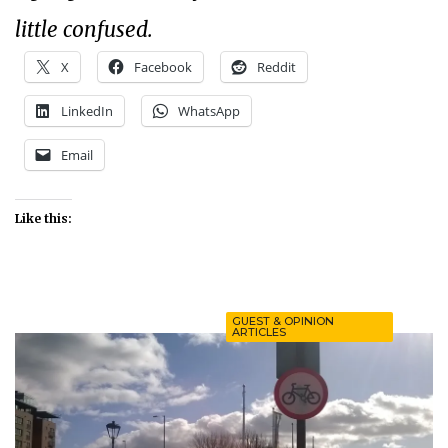
little confused.
X
Facebook
Reddit
LinkedIn
WhatsApp
Email
Like this:
GUEST & OPINION
ARTICLES