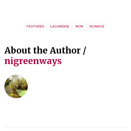
FEATURED
LAGANSIDE
NCN
SIGNAGE
About the Author /
nigreenways