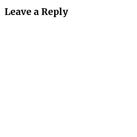
Leave a Reply