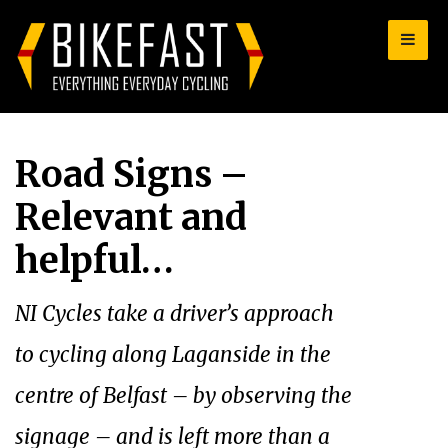
for:
Road Signs –
Relevant and
helpful…
NI Cycles take a driver’s approach
to cycling along Laganside in the
centre of Belfast – by observing the
signage – and is left more than a