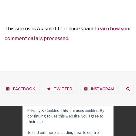
This site uses Akismet to reduce spam.
Learn how your
comment data is processed.
FACEBOOK
TWITTER
INSTAGRAM
Privacy & Cookies: This site uses cookies. By
continuing to use this website, you agree to
their use.
To find out more, including how to control