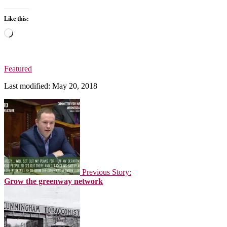
Like this:
Loading…
Featured
Last modified: May 20, 2018
Previous Story:
Grow the greenway network