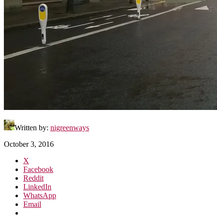
Written by:
nigreenways
October 3, 2016
X
Facebook
Reddit
LinkedIn
WhatsApp
Email