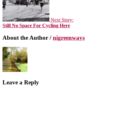
Next Story:
Still No Space For Cycling Here
About the Author /
nigreenways
Leave a Reply