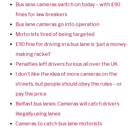
Bus lane cameras switch on today – with £90
fines for law breakers
Bus lane cameras go into operation
Motorists tired of being targeted
£90 fine for driving in a bus lane is ‘just a money-
making racket’
Penalties left drivers furious all over the UK
I don’t like the idea of more cameras on the
streets, but people should obey the rules – or
pay the price
Belfast bus lanes: Cameras will catch drivers
illegally using lanes
Cameras to catch bus lane motorists