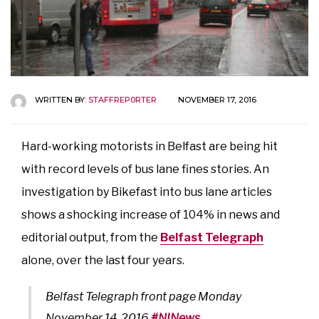
WRITTEN BY:
STAFFREP0RTER
NOVEMBER 17, 2016
Hard-working motorists in Belfast are being hit
with record levels of bus lane fines stories. An
investigation by Bikefast into bus lane articles
shows a shocking increase of 104% in news and
editorial output, from the
Belfast Telegraph
alone, over the last four years.
Belfast Telegraph front page Monday
November 14, 2016
#NINews