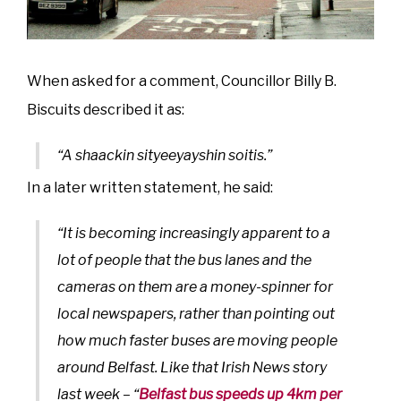
When asked for a comment, Councillor Billy B.
Biscuits described it as:
“A shaackin sityeeyayshin soitis.”
In a later written statement, he said:
“It is becoming increasingly apparent to a
lot of people that the bus lanes and the
cameras on them are a money-spinner for
local newspapers, rather than pointing out
how much faster buses are moving people
around Belfast. Like that Irish News story
last week – “
Belfast bus speeds up 4km per