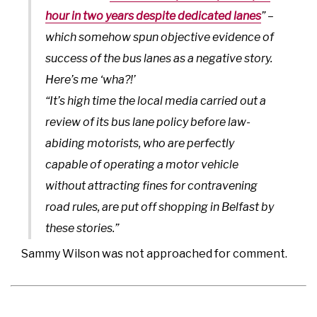
hour in two years despite dedicated lanes
” –
which somehow spun objective evidence of
success of the bus lanes as a negative story.
Here’s me ‘wha?!’
“It’s high time the local media carried out a
review of its bus lane policy before law-
abiding motorists, who are perfectly
capable of operating a motor vehicle
without attracting fines for contravening
road rules, are put off shopping in Belfast by
these stories.”
Sammy Wilson was not approached for comment.