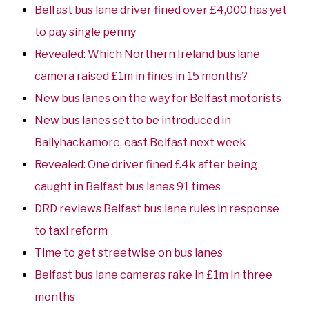
Belfast bus lane driver fined over £4,000 has yet
to pay single penny
Revealed: Which Northern Ireland bus lane
camera raised £1m in fines in 15 months?
New bus lanes on the way for Belfast motorists
New bus lanes set to be introduced in
Ballyhackamore, east Belfast next week
Revealed: One driver fined £4k after being
caught in Belfast bus lanes 91 times
DRD reviews Belfast bus lane rules in response
to taxi reform
Time to get streetwise on bus lanes
Belfast bus lane cameras rake in £1m in three
months