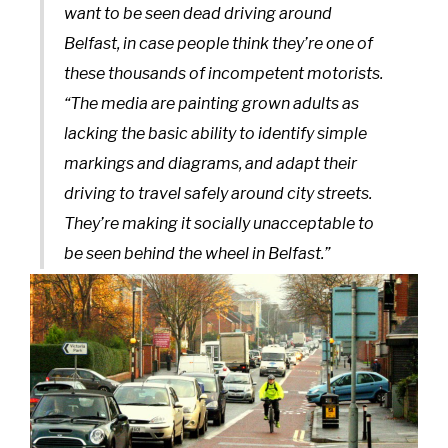
want to be seen dead driving around
Belfast, in case people think they’re one of
these thousands of incompetent motorists.
“The media are painting grown adults as
lacking the basic ability to identify simple
markings and diagrams, and adapt their
driving to travel safely around city streets.
They’re making it socially unacceptable to
be seen behind the wheel in Belfast.”