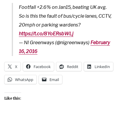
Footfall +2.6% on Jan15, beating UK avg.
So is this the fault of bus/cycle lanes, CCTV,
20mph or parking wardens?
https://t.co/8YoERsbWLj
— NI Greenways (@nigreenways)
February
16, 2016
X
Facebook
Reddit
LinkedIn
WhatsApp
Email
Like this: