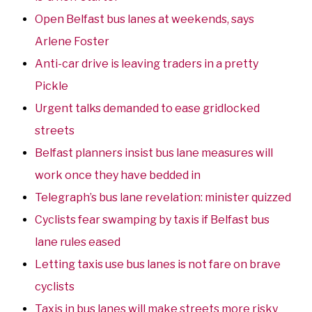
Open Belfast bus lanes at weekends, says
Arlene Foster
Anti-car drive is leaving traders in a pretty
Pickle
Urgent talks demanded to ease gridlocked
streets
Belfast planners insist bus lane measures will
work once they have bedded in
Telegraph’s bus lane revelation: minister quizzed
Cyclists fear swamping by taxis if Belfast bus
lane rules eased
Letting taxis use bus lanes is not fare on brave
cyclists
Taxis in bus lanes will make streets more risky