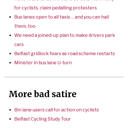
for cyclists, claim pedalling protesters
Bus lanes open to all taxis … and you can hail
them, too
We need a joined-up plan to make drivers park
cars
Belfast gridlock fears as road scheme restarts
Minister in bus lane U-turn
More bad satire
Bin lane users call for action on cyclists
Belfast Cycling Study Tour