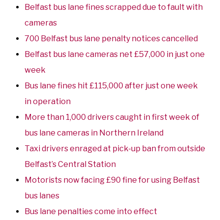
Belfast bus lane fines scrapped due to fault with
cameras
700 Belfast bus lane penalty notices cancelled
Belfast bus lane cameras net £57,000 in just one
week
Bus lane fines hit £115,000 after just one week
in operation
More than 1,000 drivers caught in first week of
bus lane cameras in Northern Ireland
Taxi drivers enraged at pick-up ban from outside
Belfast’s Central Station
Motorists now facing £90 fine for using Belfast
bus lanes
Bus lane penalties come into effect