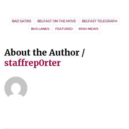
BAD SATIRE
BELFAST ON THE MOVE
BELFAST TELEGRAPH
BUS LANES
FEATURED
IRISH NEWS
About the Author /
staffrep0rter