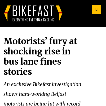
for:
Motorists’ fury at
shocking rise in
bus lane fines
stories
An exclusive Bikefast investigation
shows hard-working Belfast
motorists are being hit with record