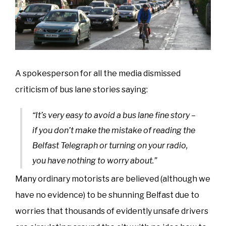
A spokesperson for all the media dismissed
criticism of bus lane stories saying:
“It’s very easy to avoid a bus lane fine story –
if you don’t make the mistake of reading the
Belfast Telegraph or turning on your radio,
you have nothing to worry about.”
Many ordinary motorists are believed (although we
have no evidence) to be shunning Belfast due to
worries that thousands of evidently unsafe drivers