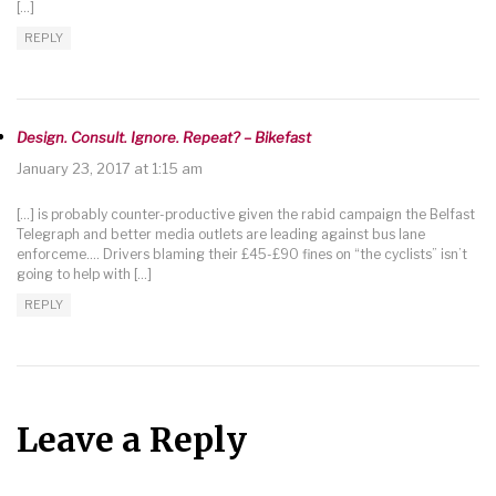
[…]
REPLY
Design. Consult. Ignore. Repeat? – Bikefast
January 23, 2017 at 1:15 am
[…] is probably counter-productive given the rabid campaign the Belfast
Telegraph and better media outlets are leading against bus lane
enforceme…. Drivers blaming their £45-£90 fines on “the cyclists” isn’t
going to help with […]
REPLY
Leave a Reply