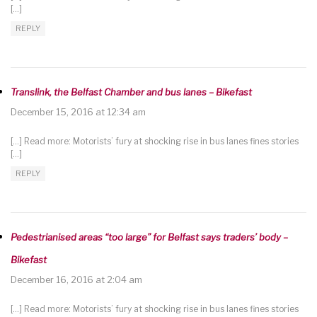
[…]
REPLY
Translink, the Belfast Chamber and bus lanes – Bikefast
December 15, 2016 at 12:34 am
[…] Read more: Motorists’ fury at shocking rise in bus lanes fines stories
[…]
REPLY
Pedestrianised areas “too large” for Belfast says traders’ body –
Bikefast
December 16, 2016 at 2:04 am
[…] Read more: Motorists’ fury at shocking rise in bus lanes fines stories