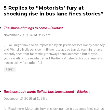
5 Replies to “Motorists’ fury at
shocking rise in bus lane fines stories”
The shape of things to come – Bikefast
November 29, 2016 at 9:35 am
[…] You might have been impressed by his predecessors Danny Kennedy
and Michelle McIlveen’s committment to active travel. You might have
recently seen that fantastic greenways announcement, but maybe
you’re waiting to see what effect the Belfast Telegraph’s bus lane fetish
has on policy formation. […]
REPLY
Business body wants Belfast bus lanes binned – Bikefast
December 13, 2016 at 11:56 pm
[…] Read more: Motorists’ fury at shocking rise in bus lanes fines stories