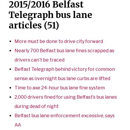
2015/2016 Belfast
Telegraph bus lane
articles (51)
More must be done to drive city forward
Nearly 700 Belfast bus lane fines scrapped as
drivers can’t be traced
Belfast Telegraph behind victory for common
sense as overnight bus lane curbs are lifted
Time to axe 24-hour bus lane fine system
2,000 drivers fined for using Belfast’s bus lanes
during dead of night
Belfast bus lane enforcement excessive, says
AA