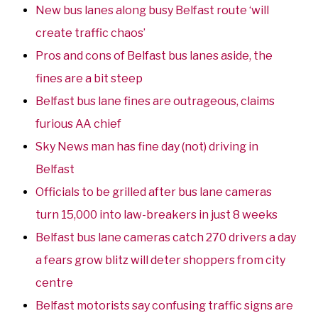
New bus lanes along busy Belfast route ‘will
create traffic chaos’
Pros and cons of Belfast bus lanes aside, the
fines are a bit steep
Belfast bus lane fines are outrageous, claims
furious AA chief
Sky News man has fine day (not) driving in
Belfast
Officials to be grilled after bus lane cameras
turn 15,000 into law-breakers in just 8 weeks
Belfast bus lane cameras catch 270 drivers a day
a fears grow blitz will deter shoppers from city
centre
Belfast motorists say confusing traffic signs are