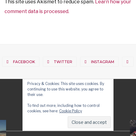
This site uses Akismet to reduce spam.
Learn how your
comment data is processed.
FACEBOOK
TWITTER
INSTAGRAM
Privacy & Cookies: This site uses cookies. By
continuing to use this website, you agree to
their use.
To find out more, including how to control
cookies, see here:
Cookie Policy