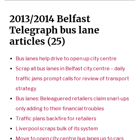
2013/2014 Belfast
Telegraph bus lane
articles (25)
Bus lanes help drive to open up city centre
Scrap all bus lanes in Belfast city centre – daily
traffic jams prompt calls for review of transport
strategy
Bus lanes: Beleaguered retailers claim snarl-ups
only adding to their financial troubles
Traffic plans backfire for retailers
Liverpool scraps bulk of its system
Move to open city centre bus lanes up to cars