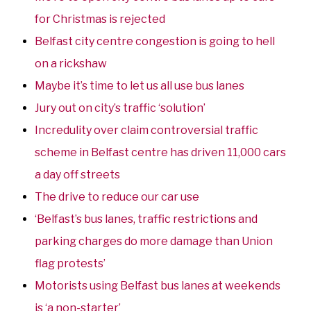
for Christmas is rejected
Belfast city centre congestion is going to hell
on a rickshaw
Maybe it’s time to let us all use bus lanes
Jury out on city’s traffic ‘solution’
Incredulity over claim controversial traffic
scheme in Belfast centre has driven 11,000 cars
a day off streets
The drive to reduce our car use
‘Belfast’s bus lanes, traffic restrictions and
parking charges do more damage than Union
flag protests’
Motorists using Belfast bus lanes at weekends
is ‘a non-starter’