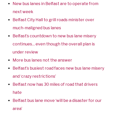
New bus lanes in Belfast are to operate from
next week
Belfast City Hall to grill roads minister over
much-maligned bus lanes
Belfast’s countdown to new bus lane misery
continues… even though the overall plan is
under review
More bus lanes not the answer
Belfast’s busiest road faces new bus lane misery
and ‘crazy restrictions’
Belfast now has 30 miles of road that drivers
hate
Belfast bus lane move ‘will be a disaster for our
area’