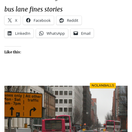
bus lane fines stories
X
Facebook
Reddit
LinkedIn
WhatsApp
Email
Like this:
NOLANBALLS