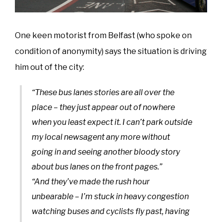
One keen motorist from Belfast (who spoke on
condition of anonymity) says the situation is driving
him out of the city:
“These bus lanes stories are all over the
place – they just appear out of nowhere
when you least expect it. I can’t park outside
my local newsagent any more without
going in and seeing another bloody story
about bus lanes on the front pages.”
“And they’ve made the rush hour
unbearable – I’m stuck in heavy congestion
watching buses and cyclists fly past, having