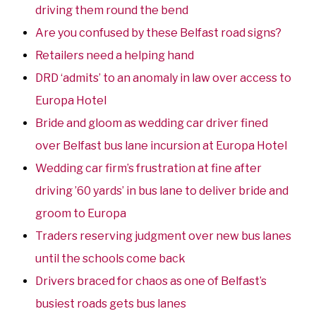
driving them round the bend
Are you confused by these Belfast road signs?
Retailers need a helping hand
DRD ‘admits’ to an anomaly in law over access to
Europa Hotel
Bride and gloom as wedding car driver fined
over Belfast bus lane incursion at Europa Hotel
Wedding car firm’s frustration at fine after
driving ’60 yards’ in bus lane to deliver bride and
groom to Europa
Traders reserving judgment over new bus lanes
until the schools come back
Drivers braced for chaos as one of Belfast’s
busiest roads gets bus lanes