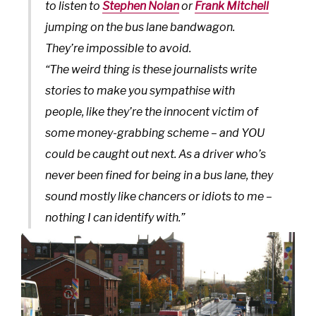
to listen to
Stephen Nolan
or
Frank Mitchell
jumping on the bus lane bandwagon.
They’re impossible to avoid.
“The weird thing is these journalists write
stories to make you sympathise with
people, like they’re the innocent victim of
some money-grabbing scheme – and YOU
could be caught out next. As a driver who’s
never been fined for being in a bus lane, they
sound mostly like chancers or idiots to me –
nothing I can identify with.”