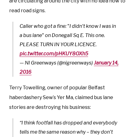
are circulating around the city with no idea how to
read road signs.
Caller who got a fine: "I didn't know I was in
a bus lane" on Donegall Sq E. This one.
PLEASE TURN IN YOUR LICENCE.
pic.twitter.com/pHKUY8OXh5
— NI Greenways (@nigreenways)
January 14,
2016
Terry Towelling, owner of popular Belfast
haberdashery Sew’s Yer Ma, claimed bus lane
stories are destroying his business:
“I think footfall has dropped and everybody
tells me the same reason why – they don’t