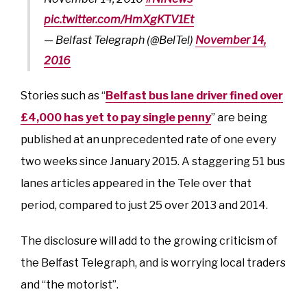
pic.twitter.com/HmXgKTV1Et
— Belfast Telegraph (@BelTel)
November 14,
2016
Stories such as “
Belfast bus lane driver fined over
£4,000 has yet to pay single penny
” are being
published at an unprecedented rate of one every
two weeks since January 2015. A staggering 51 bus
lanes articles appeared in the Tele over that
period, compared to just 25 over 2013 and 2014.
The disclosure will add to the growing criticism of
the Belfast Telegraph, and is worrying local traders
and “the motorist”.