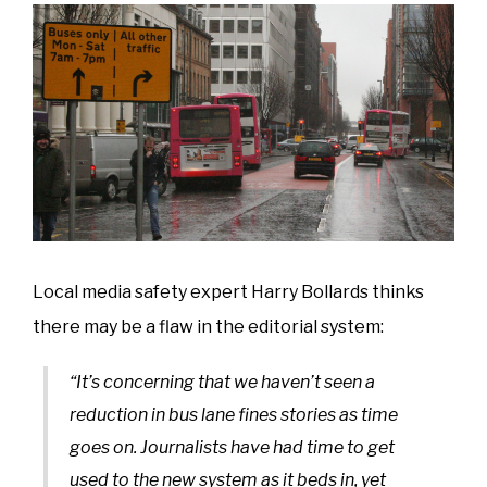
Local media safety expert Harry Bollards thinks
there may be a flaw in the editorial system:
“It’s concerning that we haven’t seen a
reduction in bus lane fines stories as time
goes on. Journalists have had time to get
used to the new system as it beds in, yet