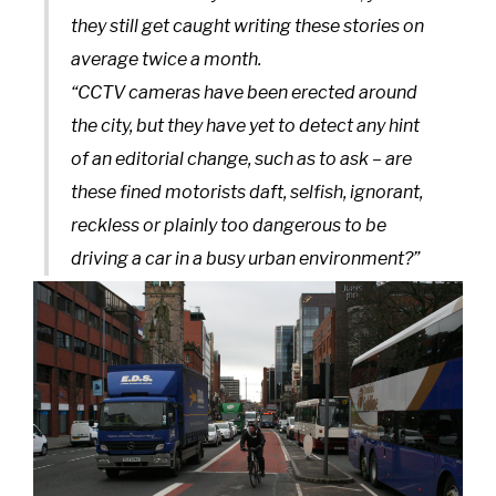
they still get caught writing these stories on
average twice a month.
“CCTV cameras have been erected around
the city, but they have yet to detect any hint
of an editorial change, such as to ask – are
these fined motorists daft, selfish, ignorant,
reckless or plainly too dangerous to be
driving a car in a busy urban environment?”