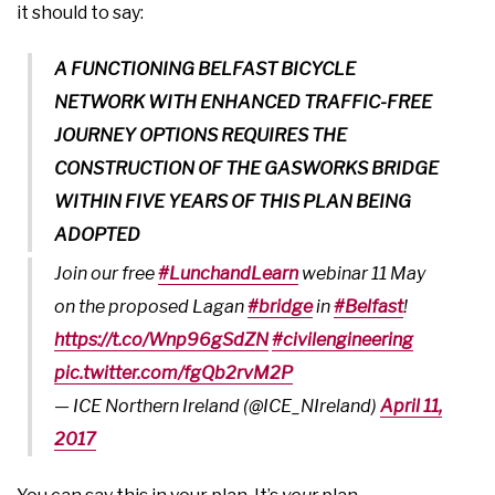
it should to say:
A FUNCTIONING BELFAST BICYCLE
NETWORK WITH ENHANCED TRAFFIC-FREE
JOURNEY OPTIONS REQUIRES THE
CONSTRUCTION OF THE GASWORKS BRIDGE
WITHIN FIVE YEARS OF THIS PLAN BEING
ADOPTED
Join our free
#LunchandLearn
webinar 11 May
on the proposed Lagan
#bridge
in
#Belfast
!
https://t.co/Wnp96gSdZN
#civilengineering
pic.twitter.com/fgQb2rvM2P
— ICE Northern Ireland (@ICE_NIreland)
April 11,
2017