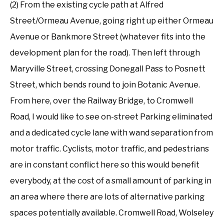
(2) From the existing cycle path at Alfred
Street/Ormeau Avenue, going right up either Ormeau
Avenue or Bankmore Street (whatever fits into the
development plan for the road). Then left through
Maryville Street, crossing Donegall Pass to Posnett
Street, which bends round to join Botanic Avenue.
From here, over the Railway Bridge, to Cromwell
Road, I would like to see on-street Parking eliminated
and a dedicated cycle lane with wand separation from
motor traffic. Cyclists, motor traffic, and pedestrians
are in constant conflict here so this would benefit
everybody, at the cost of a small amount of parking in
an area where there are lots of alternative parking
spaces potentially available. Cromwell Road, Wolseley