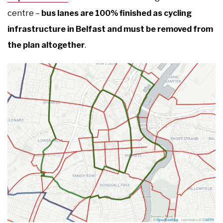
centre –
bus lanes are 100% finished as cycling
infrastructure in Belfast and must be removed from
the plan altogether
.