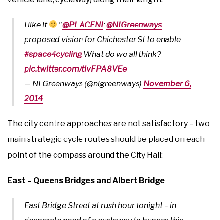
I like it
"
@PLACENI
:
@NIGreenways
proposed vision for Chichester St to enable
#space4cycling
What do we all think?
pic.twitter.com/tivFPA8VEe
— NI Greenways (@nigreenways)
November 6,
2014
The city centre approaches are not satisfactory – two
main strategic cycle routes should be placed on each
point of the compass around the City Hall:
East – Queens Bridges and Albert Bridge
East Bridge Street at rush hour tonight – in