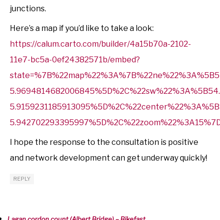
junctions.
Here’s a map if you’d like to take a look:
https://calum.carto.com/builder/4a15b70a-2102-
11e7-bc5a-0ef24382571b/embed?
state=%7B%22map%22%3A%7B%22ne%22%3A%5B54
5.9694814682006845%5D%2C%22sw%22%3A%5B54.
5.9159231185913095%5D%2C%22center%22%3A%5B5
5.942702293395997%5D%2C%22zoom%22%3A15%7
I hope the response to the consultation is positive
and network development can get underway quickly!
REPLY
Lagan cordon count (Albert Bridge) – Bikefast