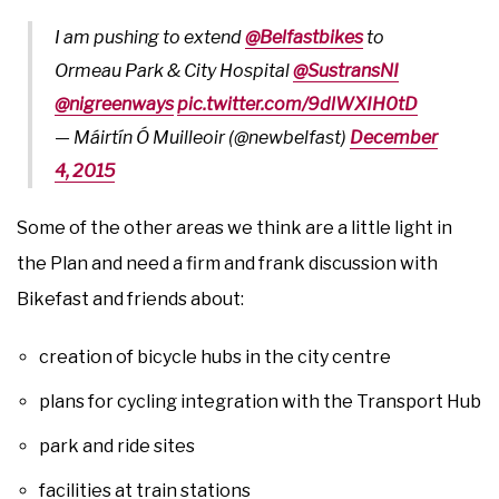
I am pushing to extend
@Belfastbikes
to
Ormeau Park & City Hospital
@SustransNI
@nigreenways
pic.twitter.com/9dlWXIH0tD
— Máirtín Ó Muilleoir (@newbelfast)
December
4, 2015
Some of the other areas we think are a little light in
the Plan and need a firm and frank discussion with
Bikefast and friends about:
creation of bicycle hubs in the city centre
plans for cycling integration with the Transport Hub
park and ride sites
facilities at train stations