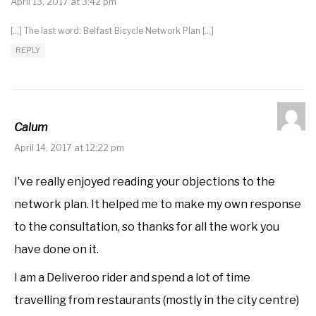
April 13, 2017 at 3:42 pm
[…] The last word: Belfast Bicycle Network Plan […]
REPLY
Calum
April 14, 2017 at 12:22 pm
I’ve really enjoyed reading your objections to the
network plan. It helped me to make my own response
to the consultation, so thanks for all the work you
have done on it.
I am a Deliveroo rider and spend a lot of time
travelling from restaurants (mostly in the city centre)