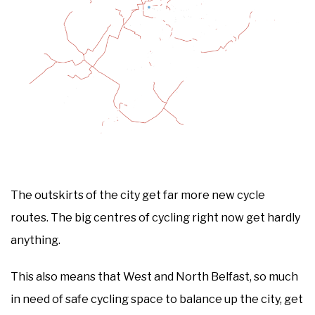
The outskirts of the city get far more new cycle
routes. The big centres of cycling right now get hardly
anything.
This also means that West and North Belfast, so much
in need of safe cycling space to balance up the city, get