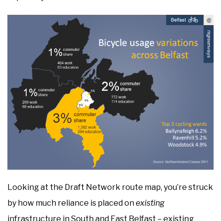
Looking at the Draft Network route map, you’re struck
by how much reliance is placed on
existing
infrastructure in South and East Belfast – existing