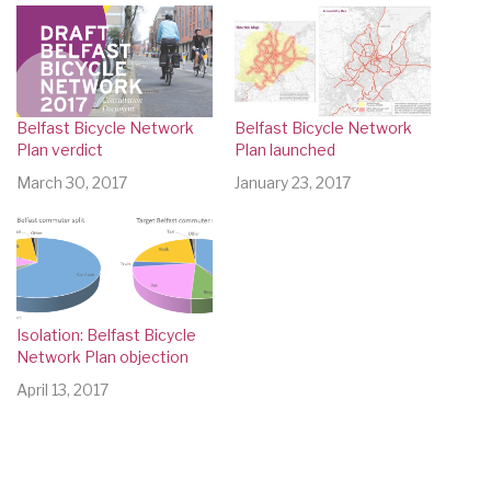
Belfast Bicycle Network
Belfast Bicycle Network
Plan verdict
Plan launched
March 30, 2017
January 23, 2017
Isolation: Belfast Bicycle
Network Plan objection
April 13, 2017