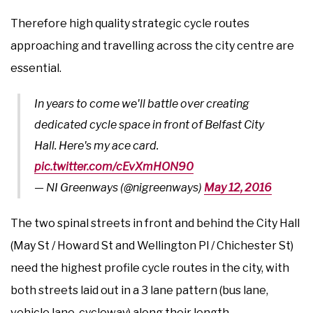
Therefore high quality strategic cycle routes
approaching and travelling across the city centre are
essential.
In years to come we'll battle over creating
dedicated cycle space in front of Belfast City
Hall. Here's my ace card.
pic.twitter.com/cEvXmHON90
— NI Greenways (@nigreenways)
May 12, 2016
The two spinal streets in front and behind the City Hall
(May St / Howard St and Wellington Pl / Chichester St)
need the highest profile cycle routes in the city, with
both streets laid out in a 3 lane pattern (bus lane,
vehicle lane, cycleway) along their length.