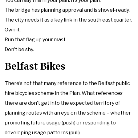
You can say this in your plan. It’s
your
plan.
The bridge has planning approval and is shovel-ready.
The city needs it as a key link in the south east quarter.
Own it.
Run that flag up your mast.
Don’t be shy.
Belfast Bikes
There’s not that many reference to the Belfast public
hire bicycles scheme in the Plan. What references
there are don’t get into the expected territory of
planning routes with an eye on the scheme – whether
promoting future usage (push) or responding to
developing usage patterns (pull).