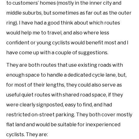
to customers’ homes (mostly in the inner city and
middle suburbs, but sometimes as far out as the outer
ring). I have had a good think about which routes
would help me to travel, and also where less
confident or young cyclists would benefit most and I
have come up with a couple of suggestions.
They are both routes that use existing roads with
enough space to handle a dedicated cycle lane, but,
for most of their lengths, they could also serve as
useful quiet routes with shared road space, if they
were clearly signposted, easy to find, and had
restricted on-street parking. They both cover mostly
flat land and would be suitable for inexperienced
cyclists. They are: