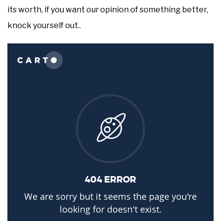
its worth, if you want
our
opinion of something better,
knock yourself out..