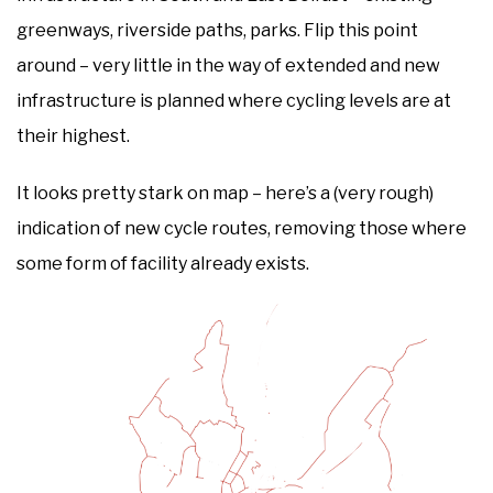
greenways, riverside paths, parks. Flip this point
around – very little in the way of extended and new
infrastructure is planned where cycling levels are at
their highest.
It looks pretty stark on map – here’s a (very rough)
indication of new cycle routes, removing those where
some form of facility already exists.