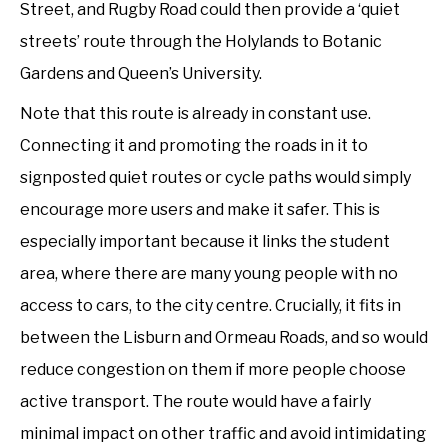
Street, and Rugby Road could then provide a ‘quiet
streets’ route through the Holylands to Botanic
Gardens and Queen’s University.
Note that this route is already in constant use.
Connecting it and promoting the roads in it to
signposted quiet routes or cycle paths would simply
encourage more users and make it safer. This is
especially important because it links the student
area, where there are many young people with no
access to cars, to the city centre. Crucially, it fits in
between the Lisburn and Ormeau Roads, and so would
reduce congestion on them if more people choose
active transport. The route would have a fairly
minimal impact on other traffic and avoid intimidating