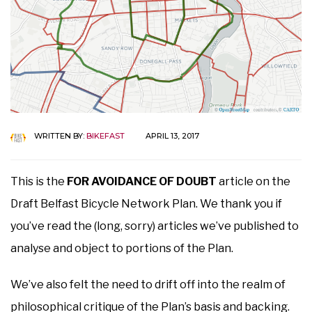
WRITTEN BY:
BIKEFAST
APRIL 13, 2017
This is the
FOR AVOIDANCE OF DOUBT
article on the
Draft Belfast Bicycle Network Plan. We thank you if
you’ve read the (long, sorry) articles we’ve published to
analyse and object to portions of the Plan.
We’ve also felt the need to drift off into the realm of
philosophical critique of the Plan’s basis and backing.