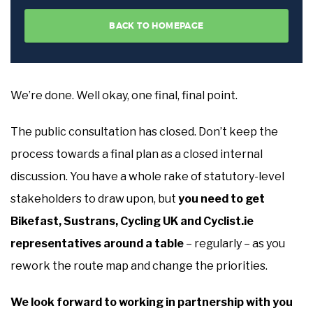
We’re done. Well okay, one final, final point.
The public consultation has closed. Don’t keep the
process towards a final plan as a closed internal
discussion. You have a whole rake of statutory-level
stakeholders to draw upon, but
you need to get
Bikefast, Sustrans, Cycling UK and Cyclist.ie
representatives around a table
– regularly – as you
rework the route map and change the priorities.
We look forward to working in partnership with you