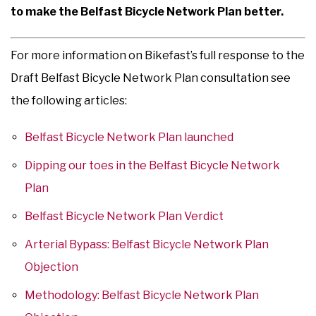
to make the Belfast Bicycle Network Plan better.
For more information on Bikefast’s full response to the
Draft Belfast Bicycle Network Plan consultation see
the following articles:
Belfast Bicycle Network Plan launched
Dipping our toes in the Belfast Bicycle Network
Plan
Belfast Bicycle Network Plan Verdict
Arterial Bypass: Belfast Bicycle Network Plan
Objection
Methodology: Belfast Bicycle Network Plan