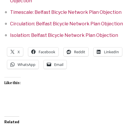
Objection
Timescale: Belfast Bicycle Network Plan Objection
Circulation: Belfast Bicycle Network Plan Objection
Isolation: Belfast Bicycle Network Plan Objection
X
Facebook
Reddit
LinkedIn
WhatsApp
Email
Like this:
Related