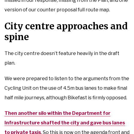
missed in our response, missing from the Plan, and one
version of our counter proposal full route map.
City centre approaches and
spine
The city centre doesn’t feature heavily in the draft
plan.
We were prepared to listen to the arguments from the
Cycling Unit on the use of 4.5m bus lanes to make final
half mile journeys, although Bikefast is firmly opposed.
Then another silo within the Department for
Infrastructure shafted the city and gave bus lanes
to private taxis
. So this is now on the agenda front and