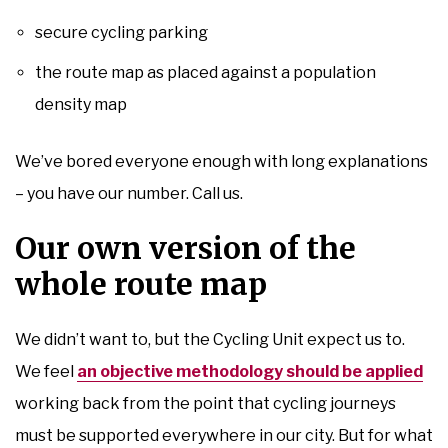
secure cycling parking
the route map as placed against a population
density map
We’ve bored everyone enough with long explanations
– you have our number. Call us.
Our own version of the
whole route map
We didn’t want to, but the Cycling Unit expect us to.
We feel
an objective methodology should be applied
working back from the point that cycling journeys
must be supported everywhere in our city. But for what