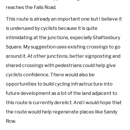
reaches the Falls Road.
This route is already an important one but I believe it
is underused by cyclists because it is quite
intimidating at the junctions, especially Shaftesbury
Square. My suggestion uses existing crossings to go
around it. At other junctions, better signposting and
shared crossings with pedestrians could help give
cyclists confidence. There would also be
opportunities to build cycling infrastructure into
future development as a lot of the land adjacent to
this route is currently derelict. And I would hope that
the route would help regenerate places like Sandy
Row.