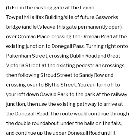
(1) From the existing gate at the Lagan
Towpath/Halifax Building/site of future Gasworks
bridge (and let’s leave this gate permanently open),
over Cromac Place, crossing the Ormeau Road at the
existing junction to Donegall Pass. Turning right onto
Pakenham Street, crossing Dublin Road and Great
Victoria Street at the existing pedestrian crossings,
then following Stroud Street to Sandy Row and
crossing over to Blythe Street. You can turn off to
your left down Oswald Park to the park at the railway
junction, then use the existing pathway to arrive at
the Donegall Road. The route would continue through
the double roundabout, under the balls on the falls,
and continue up the upper Donegall Road until it