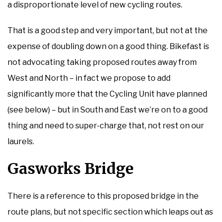
a disproportionate level of new cycling routes.
That is a good step and very important, but not at the
expense of doubling down on a good thing. Bikefast is
not advocating taking proposed routes away from
West and North – in fact we propose to add
significantly more that the Cycling Unit have planned
(see below) – but in South and East we’re on to a good
thing and need to super-charge that, not rest on our
laurels.
Gasworks Bridge
There is a reference to this proposed bridge in the
route plans, but not specific section which leaps out as