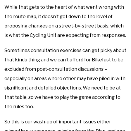
While that gets to the heart of what went wrong with
the route map, it doesn’t get down to the level of
proposing changes on a street-by-street basis, which
is what the Cycling Unit are expecting from responses.
Sometimes consultation exercises can get picky about
that kinda thing and we can’t afford for Bikefast to be
excluded from post-consultation discussions –
especially on areas where other may have piled in with
significant and detailed objections. We need to be at
that table, so we have to play the game according to
the rules too.
So this is our wash-up of important issues either