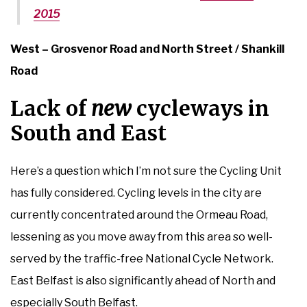
2015
West – Grosvenor Road and North Street / Shankill
Road
Lack of
new
cycleways in
South and East
Here’s a question which I’m not sure the Cycling Unit
has fully considered. Cycling levels in the city are
currently concentrated around the Ormeau Road,
lessening as you move away from this area so well-
served by the traffic-free National Cycle Network.
East Belfast is also significantly ahead of North and
especially South Belfast.