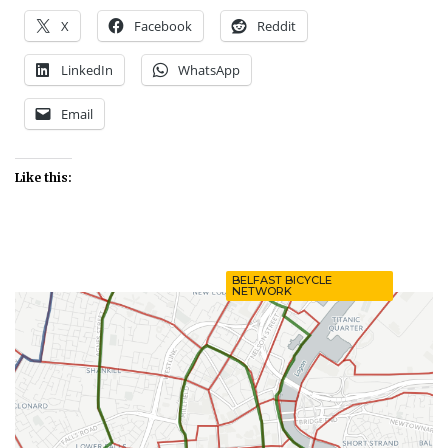
X
Facebook
Reddit
LinkedIn
WhatsApp
Email
Like this:
BELFAST BICYCLE
NETWORK