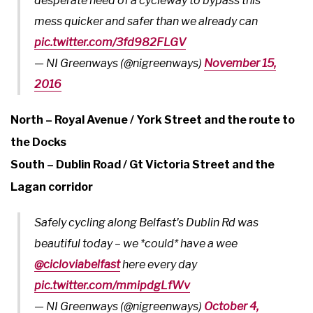
desperate need of a cycleway to bypass this
mess quicker and safer than we already can
pic.twitter.com/3fd982FLGV
— NI Greenways (@nigreenways)
November 15,
2016
North – Royal Avenue / York Street and the route to
the Docks
South – Dublin Road / Gt Victoria Street and the
Lagan corridor
Safely cycling along Belfast's Dublin Rd was
beautiful today – we *could* have a wee
@cicloviabelfast
here every day
pic.twitter.com/mmipdgLfWv
— NI Greenways (@nigreenways)
October 4,