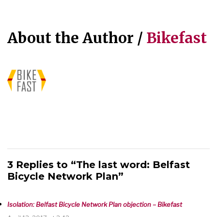
About the Author /
Bikefast
3 Replies to “The last word: Belfast
Bicycle Network Plan”
Isolation: Belfast Bicycle Network Plan objection – Bikefast