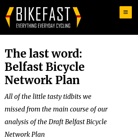
for:
The last word:
Belfast Bicycle
Network Plan
All of the little tasty tidbits we
missed from the main course of our
analysis of the Draft Belfast Bicycle
Network Plan