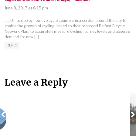
June 8, 2017 at 6:15 pm
[…] DfI to deploy new live cycle counters in a cordon around the city to
enable the growth of cycling, linked to their proposed Belfast Bicycle
Network Plan, to accurately measure cycling journey levels and observe
demand for new […]
REPLY
Leave a Reply