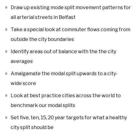
Draw up existing mode split movement patterns for
all arterial streets in Belfast
Take a special look at commuter flows coming from
outside the city boundaries
Identify areas out of balance with the the city
averages
Amalgamate the modal split upwards to a city-
wide score
Look at best practice cities across the world to
benchmark our modal splits
Set five, ten, 15, 20 year targets for what a healthy
city split should be