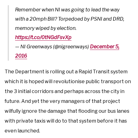
Remember when NI was going to lead the way
with a 20mph Bill? Torpedoed by PSNI and DRD,
memory wiped by election.
https://t.co/0tNGdFsvXp
— NI Greenways (@nigreenways)
December 5,
2016
The Department is rolling out a Rapid Transit system
which it is hoped will revolutionise public transport on
the 3 initial corridors and perhaps across the city in
future. And yet the very managers of that project
wilfully ignore the damage that flooding our bus lanes
with private taxis will do to that system before it has
even launched.