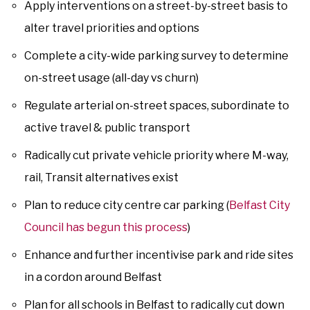
Apply interventions on a street-by-street basis to
alter travel priorities and options
Complete a city-wide parking survey to determine
on-street usage (all-day vs churn)
Regulate arterial on-street spaces, subordinate to
active travel & public transport
Radically cut private vehicle priority where M-way,
rail, Transit alternatives exist
Plan to reduce city centre car parking (
Belfast City
Council has begun this process
)
Enhance and further incentivise park and ride sites
in a cordon around Belfast
Plan for all schools in Belfast to radically cut down