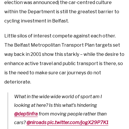
election was announced) the car-centred culture
within the Department is still the greatest barrier to
cycling investment in Belfast.
Little silos of interest compete against each other.
The Belfast Metropolitan Transport Plan targets set
way back in 2001 show this starkly – while the desire to
enhance active travel and public transport is there, so
is the need to make sure car journeys do not
deteriorate.
What in the wide wide world of sport am I
looking at here? Is this what's hindering
@deptinfra
from moving people rather than
cars?
@niroads
pic.twitter.com/jogX29P7K1