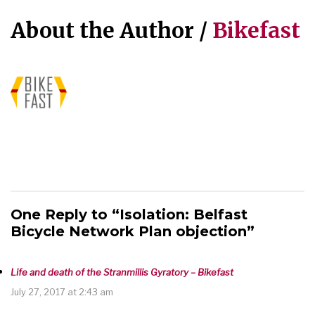
About the Author /
Bikefast
One Reply to “Isolation: Belfast
Bicycle Network Plan objection”
Life and death of the Stranmillis Gyratory – Bikefast
July 27, 2017 at 2:43 am