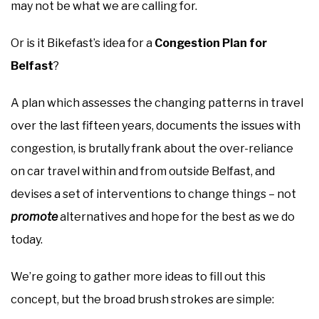
may not be what we are calling for.
Or is it Bikefast’s idea for a
Congestion Plan for
Belfast
?
A plan which assesses the changing patterns in travel
over the last fifteen years, documents the issues with
congestion, is brutally frank about the over-reliance
on car travel within and from outside Belfast, and
devises a set of interventions to change things – not
promote
alternatives and hope for the best as we do
today.
We’re going to gather more ideas to fill out this
concept, but the broad brush strokes are simple: