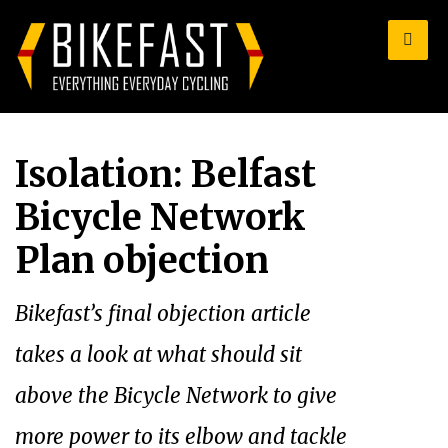
for:
Isolation: Belfast
Bicycle Network
Plan objection
Bikefast’s final objection article
takes a look at what should sit
above the Bicycle Network to give
more power to its elbow and tackle