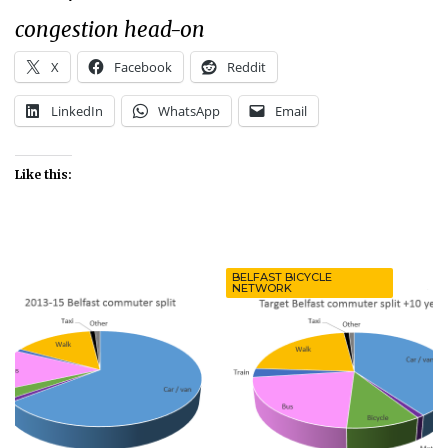
congestion head-on
X
Facebook
Reddit
LinkedIn
WhatsApp
Email
Like this:
BELFAST BICYCLE
NETWORK