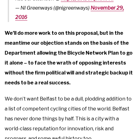
— NI Greenways (@nigreenways)
November 29,
2016
We’ll do more work to on this proposal, but in the
meantime our objection stands on the basis of the
Department allowing the Bicycle Network Plan to go
it alone – to face the wrath of opposing interests
without the firm political will and strategic backup it
needs to be a real success.
We don’t want Belfast to be a dull, plodding addition to
a list of competent cycling cities of the world. Belfast
has never done things by half. This is a city with a
world-class reputation for innovation, risk and
progress, and some awful history too.