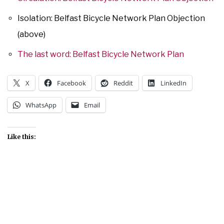
Isolation: Belfast Bicycle Network Plan Objection
(above)
The last word: Belfast Bicycle Network Plan
X
Facebook
Reddit
LinkedIn
WhatsApp
Email
Like this: