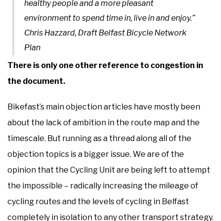
healthy people and a more pleasant
environment to spend time in, live in and enjoy.”
Chris Hazzard, Draft Belfast Bicycle Network
Plan
There is only one other reference to congestion in
the document.
Bikefast’s main objection articles have mostly been
about the lack of ambition in the route map and the
timescale. But running as a thread along all of the
objection topics is a bigger issue. We are of the
opinion that the Cycling Unit are being left to attempt
the impossible – radically increasing the mileage of
cycling routes and the levels of cycling in Belfast
completely in isolation to any other transport strategy.