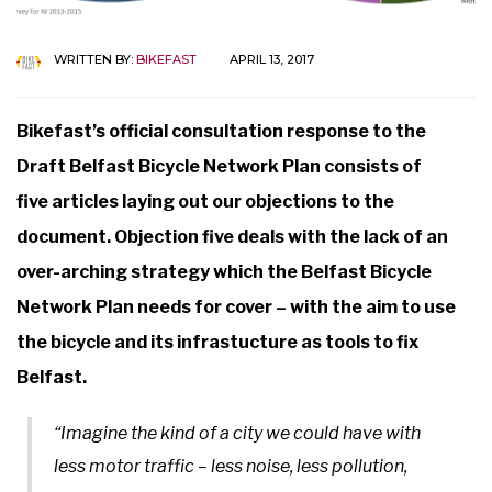
WRITTEN BY:
BIKEFAST
APRIL 13, 2017
Bikefast’s official consultation response to the
Draft Belfast Bicycle Network Plan consists of
five articles laying out our objections to the
document. Objection five deals with the lack of an
over-arching strategy which the Belfast Bicycle
Network Plan needs for cover – with the aim to use
the bicycle and its infrastucture as tools to fix
Belfast.
“Imagine the kind of a city we could have with
less motor traffic – less noise, less pollution,