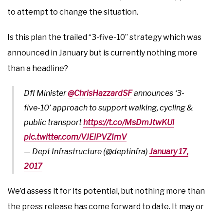
to attempt to change the situation.
Is this plan the trailed “3-five-10” strategy which was
announced in January but is currently nothing more
than a headline?
DfI Minister
@ChrisHazzardSF
announces ‘3-
five-10’ approach to support walking, cycling &
public transport
https://t.co/MsDmJtwKUl
pic.twitter.com/VJElPVZImV
— Dept Infrastructure (@deptinfra)
January 17,
2017
We’d assess it for its potential, but nothing more than
the press release has come forward to date. It may or