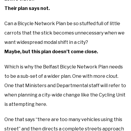
Their plan says not.
Can a Bicycle Network Plan be so stuffed full of little
carrots that the stick becomes unnecessary when we
want widespread modal shift in a city?
Maybe, but this plan doesn’t come close.
Which is why the Belfast Bicycle Network Plan needs
to be a sub-set of a wider plan. One with more clout.
One that Ministers and Departmental staff will refer to
when planning a city-wide change like the Cycling Unit
is attempting here.
One that says “there are too many vehicles using this
street” and then directs a complete streets approach