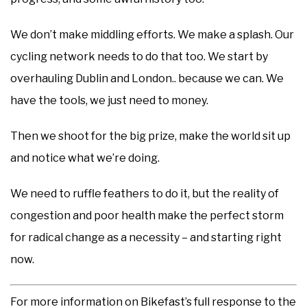
We don’t make middling efforts. We make a splash. Our
cycling network needs to do that too. We start by
overhauling Dublin and London.. because we can. We
have the tools, we just need to money.
Then we shoot for the big prize, make the world sit up
and notice what we’re doing.
We need to ruffle feathers to do it, but the reality of
congestion and poor health make the perfect storm
for radical change as a necessity – and starting right
now.
For more information on Bikefast’s full response to the