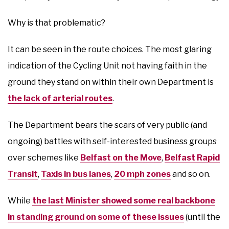
Why is that problematic?
It can be seen in the route choices. The most glaring
indication of the Cycling Unit not having faith in the
ground they stand on within their own Department is
the lack of arterial routes
.
The Department bears the scars of very public (and
ongoing) battles with self-interested business groups
over schemes like
Belfast on the Move
,
Belfast Rapid
Transit
,
Taxis in bus lanes
,
20 mph zones
and so on.
While
the last Minister showed some real backbone
in standing ground on some of these issues
(until the