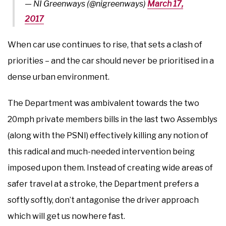
— NI Greenways (@nigreenways)
March 17,
2017
When car use continues to rise, that sets a clash of
priorities – and the car should never be prioritised in a
dense urban environment.
The Department was ambivalent towards the two
20mph private members bills in the last two Assemblys
(along with the PSNI) effectively killing any notion of
this radical and much-needed intervention being
imposed upon them. Instead of creating wide areas of
safer travel at a stroke, the Department prefers a
softly softly, don’t antagonise the driver approach
which will get us nowhere fast.