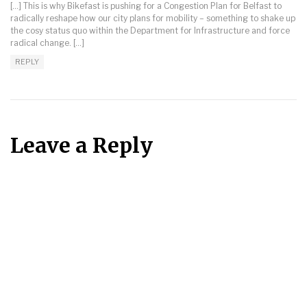
[…] This is why Bikefast is pushing for a Congestion Plan for Belfast to
radically reshape how our city plans for mobility – something to shake up
the cosy status quo within the Department for Infrastructure and force
radical change. […]
REPLY
Leave a Reply