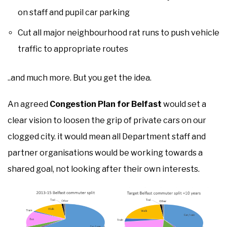
on staff and pupil car parking
Cut all major neighbourhood rat runs to push vehicle
traffic to appropriate routes
..and much more. But you get the idea.
An agreed
Congestion Plan for Belfast
would set a
clear vision to loosen the grip of private cars on our
clogged city. it would mean all Department staff and
partner organisations would be working towards a
shared goal, not looking after their own interests.