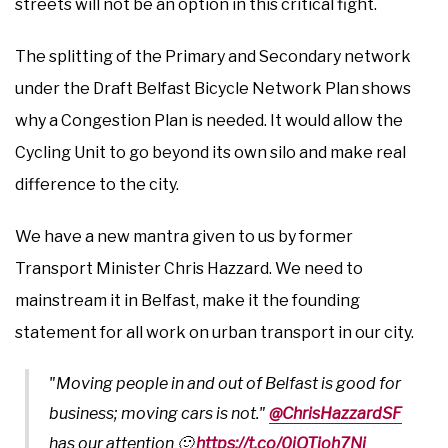
streets will not be an option in this critical fight.
The splitting of the Primary and Secondary network
under the Draft Belfast Bicycle Network Plan shows
why a Congestion Plan is needed. It would allow the
Cycling Unit to go beyond its own silo and make real
difference to the city.
We have a new mantra given to us by former
Transport Minister Chris Hazzard. We need to
mainstream it in Belfast, make it the founding
statement for all work on urban transport in our city.
"Moving people in and out of Belfast is good for
business; moving cars is not."
@ChrisHazzardSF
has our attention 🙂
https://t.co/0iQTioh7Ni