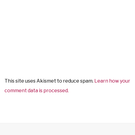
This site uses Akismet to reduce spam.
Learn how your
comment data is processed.