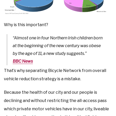
Why is this important?
“Almost one in four Northern Irish children born
at the beginning of the new century was obese
by the age of 11, a new study suggests.”
BBC News
That’s why separating Bicycle Network from overall
vehicle reduction strategy is a mistake.
Because the health of our city and our people is
declining and without restricting the all-access pass
which private motor vehicles have in our city, liveable