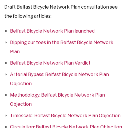
Draft Belfast Bicycle Network Plan consultation see
the following articles:
Belfast Bicycle Network Plan launched
Dipping our toes in the Belfast Bicycle Network
Plan
Belfast Bicycle Network Plan Verdict
Arterial Bypass: Belfast Bicycle Network Plan
Objection
Methodology: Belfast Bicycle Network Plan
Objection
Timescale: Belfast Bicycle Network Plan Objection
Circulation: Belfast Bicycle Network Plan Objection