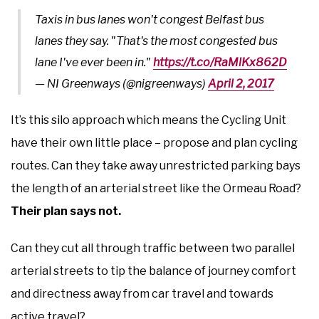
Taxis in bus lanes won't congest Belfast bus
lanes they say. "That's the most congested bus
lane I've ever been in."
https://t.co/RaMlKx862D
— NI Greenways (@nigreenways)
April 2, 2017
It’s this silo approach which means the Cycling Unit
have their own little place – propose and plan cycling
routes. Can they take away unrestricted parking bays
the length of an arterial street like the Ormeau Road?
Their plan says not.
Can they cut all through traffic between two parallel
arterial streets to tip the balance of journey comfort
and directness away from car travel and towards
active travel?