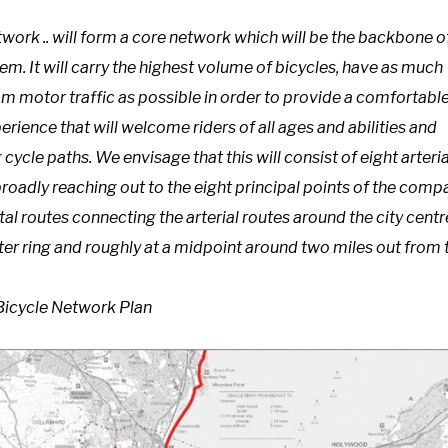
work .. will form a core network which will be the backbone o
tem. It will carry the highest volume of bicycles, have as much
m motor traffic as possible in order to provide a comfortable
erience that will welcome riders of all ages and abilities and
g cycle paths. We envisage that this will consist of eight arteria
broadly reaching out to the eight principal points of the comp
tal routes connecting the arterial routes around the city centr
ter ring and roughly at a midpoint around two miles out from 
 Bicycle Network Plan