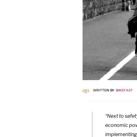
WRITTEN BY:
BIKEFAST
“Next to safet
economic powe
implementing