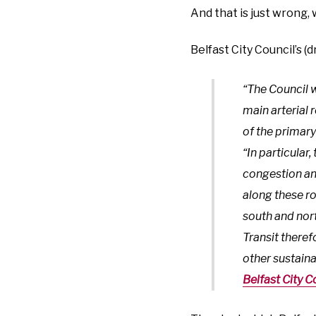
And that is just wrong,
Belfast City Council’s (
“The Council w
main arterial 
of the primar
“In particular
congestion and
along these ro
south and nort
Transit theref
other sustain
Belfast City C