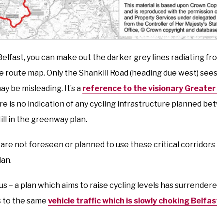
Belfast, you can make out the darker grey lines radiating fr
he route map. Only the Shankill Road (heading due west) sees 
ay be misleading. It’s a
reference to the visionary Greater 
re is no indication of any cycling infrastructure planned b
ll in the greenway plan.
s are not foreseen or planned to use these critical corridors i
lan.
us – a plan which aims to raise cycling levels has surrendere
s to the same
vehicle traffic which is slowly choking Belfas