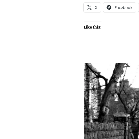
X
Facebook
Like this: