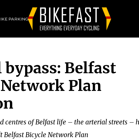
BIKE PARKING
l bypass: Belfast
 Network Plan
on
centres of Belfast life – the arterial streets –
ft Belfast Bicycle Network Plan