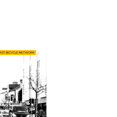
AST BICYCLE NETWORK