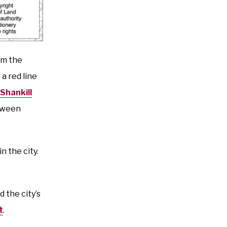
om the
a red line
Shankill
etween
n the city.
d the city’s
t
.