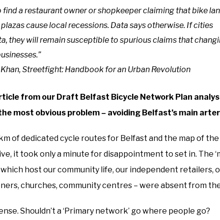
 to find a restaurant owner or shopkeeper claiming that bike lan
 plazas cause local recessions. Data says otherwise. If cities
a, they will remain susceptible to spurious claims that chang
businesses.”
-Khan, Streetfight: Handbook for an Urban Revolution
article from our Draft Belfast Bicycle Network Plan analysi
the most obvious problem – avoiding Belfast’s main arteri
km of dedicated cycle routes for Belfast and the map of th
, it took only a minute for disappointment to set in. The ‘
s which host our community life, our independent retailers, 
ioners, churches, community centres – were absent from the
 sense. Shouldn’t a ‘Primary network’ go where people go?