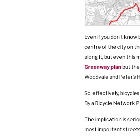
Even if you don’t know 
centre of the city on t
along it, but even this m
Greenway plan
but the
Woodvale and Peter’s Hi
So, effectively, bicycle
By a Bicycle Network P
The implication is serio
most important street