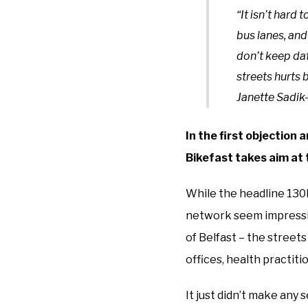
“It isn’t hard
bus lanes, and
don’t keep dat
streets hurts 
Janette Sadik
In the first objection 
Bikefast takes aim at 
While the headline 130
network seem impressive
of Belfast – the street
offices, health practit
It just didn’t make any