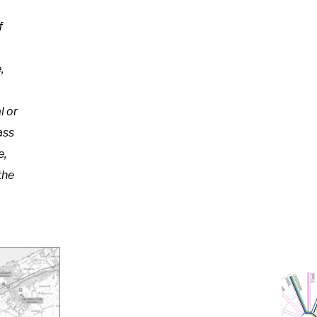
f
,
l or
ass
e,
the