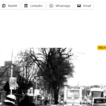
Reddit
LinkedIn
WhatsApp
Email
BELF