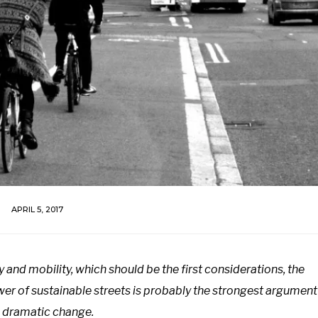
APRIL 5, 2017
y and mobility, which should be the first considerations, the
r of sustainable streets is probably the strongest argument
 dramatic change.