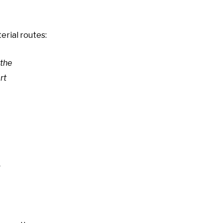
erial routes:
 the
rt
d
g