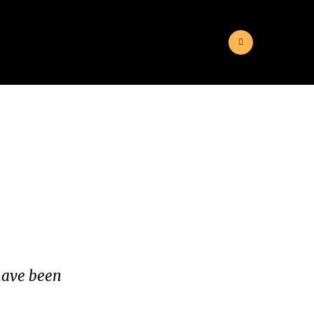
 have been