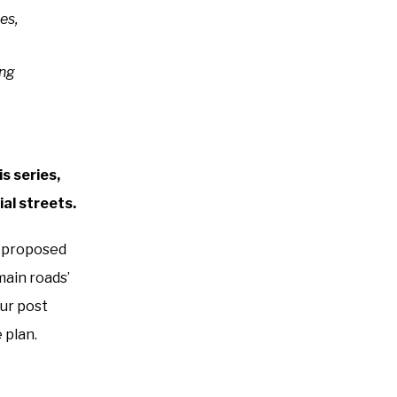
es,
ing
s series,
al streets.
e proposed
main roads’
our post
 plan.