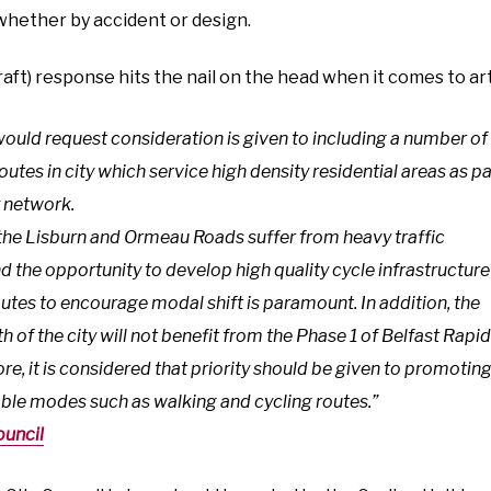
 whether by accident or design.
draft) response hits the nail on the head when it comes to art
ould request consideration is given to including a number of
routes in city which service high density residential areas as pa
y network.
, the Lisburn and Ormeau Roads suffer from heavy traffic
 the opportunity to develop high quality cycle infrastructure
utes to encourage modal shift is paramount. In addition, the
h of the city will not benefit from the Phase 1 of Belfast Rapi
ore, it is considered that priority should be given to promotin
able modes such as walking and cycling routes.”
ouncil