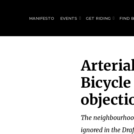
for:
MANIFESTO
EVENTS
GET RIDING
FIND 
Arteria
Bicycle
objecti
The neighbourhood 
ignored in the Dra