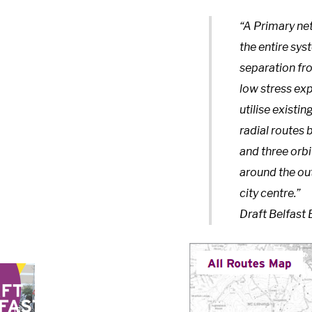
“A Primary net
the entire sys
separation fro
low stress exp
utilise existin
radial routes 
and three orbi
around the ou
city centre.”
Draft Belfast