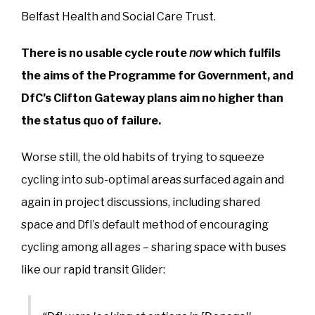
Belfast Health and Social Care Trust.
There is no usable cycle route
now
which fulfils
the aims of the Programme for Government, and
DfC’s Clifton Gateway plans aim no higher than
the status quo of failure.
Worse still, the old habits of trying to squeeze
cycling into sub-optimal areas surfaced again and
again in project discussions, including shared
space and DfI’s default method of encouraging
cycling among all ages – sharing space with buses
like our rapid transit Glider: