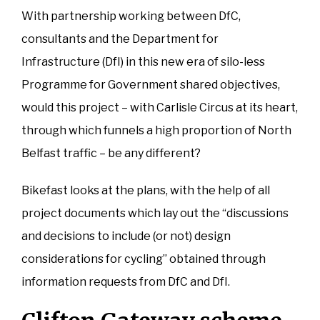
With partnership working between DfC,
consultants and the Department for
Infrastructure (DfI) in this new era of silo-less
Programme for Government shared objectives,
would this project – with Carlisle Circus at its heart,
through which funnels a high proportion of North
Belfast traffic – be any different?
Bikefast looks at the plans, with the help of all
project documents which lay out the “discussions
and decisions to include (or not) design
considerations for cycling” obtained through
information requests from DfC and DfI.