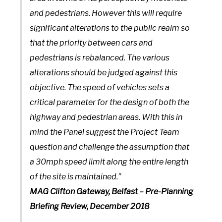
and pedestrians. However this will require
significant alterations to the public realm so
that the priority between cars and
pedestrians is rebalanced. The various
alterations should be judged against this
objective. The speed of vehicles sets a
critical parameter for the design of both the
highway and pedestrian areas. With this in
mind the Panel suggest the Project Team
question and challenge the assumption that
a 30mph speed limit along the entire length
of the site is maintained.”
MAG Clifton Gateway, Belfast – Pre-Planning
Briefing Review, December 2018