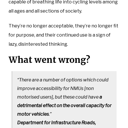
capable of breathing life into cycling levels among
all ages and all sections of society.
They’re no longer acceptable, they’re no longer fit
for purpose, and their continued use is a sign of
lazy, disinterested thinking.
What went wrong?
“There are a number of options which could
improve accessibility for NMUs [non
motorised users], but these could have
a
detrimental effect on the overall capacity for
motor vehicles
.”
Department for Infrastructure Roads,