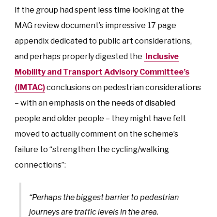
If the group had spent less time looking at the
MAG review document’s impressive 17 page
appendix dedicated to public art considerations,
and perhaps properly digested the
Inclusive
Mobility and Transport Advisory Committee’s
(IMTAC)
conclusions on pedestrian considerations
– with an emphasis on the needs of disabled
people and older people – they might have felt
moved to actually comment on the scheme’s
failure to “strengthen the cycling/walking
connections”:
“Perhaps the biggest barrier to pedestrian
journeys are traffic levels in the area.