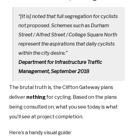
“[It is] noted that full segregation for cyclists
not proposed. Schemes such as Durham
Street / Alfred Street / College Square North
represent the aspirations that daily cyclists
within the city desire.”
Department for Infrastructure Traffic
Management, September 2018
The brutal truth is, the Clifton Gateway plans
deliver
nothing
for cycling. Based on the plans
being consulted on, what you see today is what
you’ll see at project completion.
Here’s a handy visual guide: