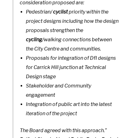
consideration proposed are:
Pedestrian/
cyclist
priority within the
project designs including how the design
proposals strengthen the
cycling
/walking connections between
the City Centre and communities.
Proposals for integration of DfI designs
for Carrick Hill junction at Technical
Design stage
Stakeholder and Community
engagement
Integration of public art into the latest
iteration of the project
The Board agreed with this approach.”