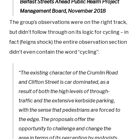
Belfast Streets Ahead Public Realm Project
Management Board, November 2018
The group’s observations were on the right track,
but didn’t follow through on its logic for cycling – in
fact (feigns shock) the entire observation section
didn’t even contain the word “cycling”:
“The existing character of the Crumlin Road
and Clifton Street is car dominated, as a
result of both the high levels of through-
traffic and the extensive kerbside parking,
with the sense that pedestrians are forced to
the edge. The proposals offer the
opportunity to challenge and change the
area in terms of its perception by motorists