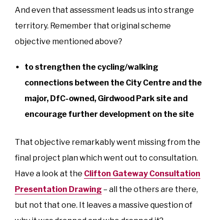
And even that assessment leads us into strange
territory. Remember that original scheme
objective mentioned above?
to strengthen the cycling/walking
connections between the City Centre and the
major, DfC-owned, Girdwood Park site and
encourage further development on the site
That objective remarkably went missing from the
final project plan which went out to consultation.
Have a look at the
Clifton Gateway Consultation
Presentation Drawing
– all the others are there,
but not that one. It leaves a massive question of