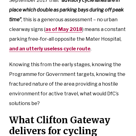
September 2017 that
“advisory cycle lanes are in
place which double as parking bays during off peak
time”
, this is a generous assessment – no urban
clearway signs (
as of May 2018
) means a constant
parking free-for-all opposite the Mater Hospital,
and an utterly useless cycle route
.
Knowing this from the early stages, knowing the
Programme for Government targets, knowing the
fractured nature of the area providing a hostile
environment for active travel, what would DfC’s
solutions be?
What Clifton Gateway
delivers for cycling