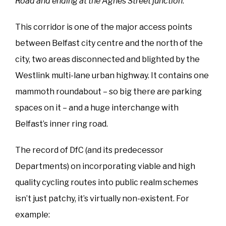
Road and ending at the Agnes Street junction
.”
This corridor is one of the major access points
between Belfast city centre and the north of the
city, two areas disconnected and blighted by the
Westlink multi-lane urban highway. It contains one
mammoth roundabout – so big there are parking
spaces on it – and a huge interchange with
Belfast’s inner ring road.
The record of DfC (and its predecessor
Departments) on incorporating viable and high
quality cycling routes into public realm schemes
isn’t just patchy, it’s virtually non-existent. For
example: