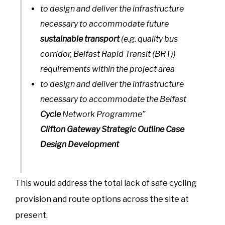
to design and deliver the infrastructure
necessary to accommodate future
sustainable transport
(e.g. quality bus
corridor, Belfast Rapid Transit (BRT))
requirements within the project area
to design and deliver the infrastructure
necessary to accommodate the Belfast
Cycle
Network Programme”
Clifton Gateway Strategic Outline Case
Design Development
This would address the total lack of safe cycling
provision and route options across the site at
present.