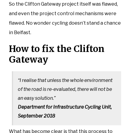
So the Clifton Gateway project itself was flawed,
and even the project control mechanisms were
flawed. No wonder cycling doesn’t stand a chance
in Belfast.
How to fix the Clifton
Gateway
“I realise that unless the whole environment
of the road is re-evaluated, there will not be
an easy solution.”
Department for Infrastructure Cycling Unit,
September 2018
What has become clear is that this process to