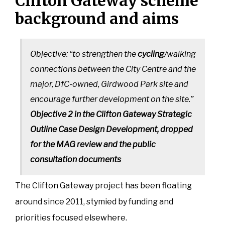
Clifton Gateway scheme
background and aims
Objective: “to strengthen the
cycling
/walking
connections between the City Centre and the
major, DfC-owned, Girdwood Park site and
encourage further development on the site.”
Objective 2 in the Clifton Gateway Strategic
Outline Case Design Development, dropped
for the MAG review and the public
consultation documents
The Clifton Gateway project has been floating
around since 2011, stymied by funding and
priorities focused elsewhere.