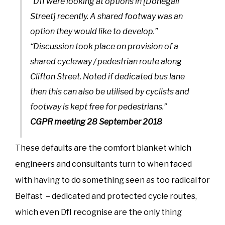
“DfI were looking at options in [Donegall
Street] recently. A shared footway was an
option they would like to develop.”
“Discussion took place on provision of a
shared cycleway / pedestrian route along
Clifton Street. Noted if dedicated bus lane
then this can also be utilised by cyclists and
footway is kept free for pedestrians.”
CGPR meeting 28 September 2018
These defaults are the comfort blanket which
engineers and consultants turn to when faced
with having to do something seen as too radical for
Belfast – dedicated and protected cycle routes,
which even DfI recognise are the only thing