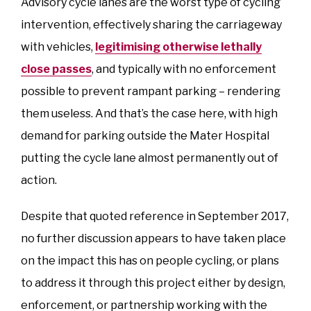
Advisory cycle lanes are the worst type of cycling
intervention, effectively sharing the carriageway
with vehicles,
legitimising otherwise lethally
close passes
, and typically with no enforcement
possible to prevent rampant parking – rendering
them useless. And that’s the case here, with high
demand for parking outside the Mater Hospital
putting the cycle lane almost permanently out of
action.
Despite that quoted reference in September 2017,
no further discussion appears to have taken place
on the impact this has on people cycling, or plans
to address it through this project either by design,
enforcement, or partnership working with the