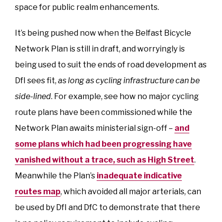
space for public realm enhancements.
It’s being pushed now when the Belfast Bicycle
Network Plan is still in draft, and worryingly is
being used to suit the ends of road development as
DfI sees fit,
as long as cycling infrastructure can be
side-lined
. For example, see how no major cycling
route plans have been commissioned while the
Network Plan awaits ministerial sign-off –
and
some plans which had been progressing have
vanished without a trace, such as High Street
.
Meanwhile the Plan’s
inadequate indicative
routes map
, which avoided all major arterials, can
be used by DfI and DfC to demonstrate that there