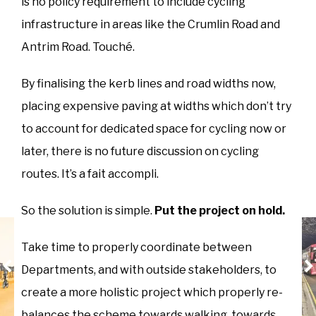
is no policy requirement to include cycling
infrastructure in areas like the Crumlin Road and
Antrim Road. Touché.
By finalising the kerb lines and road widths now,
placing expensive paving at widths which don’t try
to account for dedicated space for cycling now or
later, there is no future discussion on cycling
routes. It’s a fait accompli.
So the solution is simple.
Put the project on hold.
Take time to properly coordinate between
Departments, and with outside stakeholders, to
create a more holistic project which properly re-
balances the scheme towards walking, towards