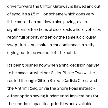
drive forward the Clifton Gateway is flawed and out
of sync. It’s a £5 million scheme which does very
little more than put down nice paving, claim
significant alterations of side roads where vehicles
retain full priority and enjoy the same ludicrously
swept turns, and bake in car dominance in a city
crying out to be weaned off the habit.
It’s being pushed now when a final decision has yet
to be made on whether Glider Phase Two will be
routed through Clifton Street, Carlisle Circus and
the Antrim Road, or via the Shore Road instead –
either option having fundamental implications for
the junction capacities, priorities and available