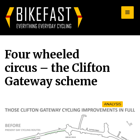
for:
Four wheeled
circus – the Clifton
Gateway scheme
ANALYSIS