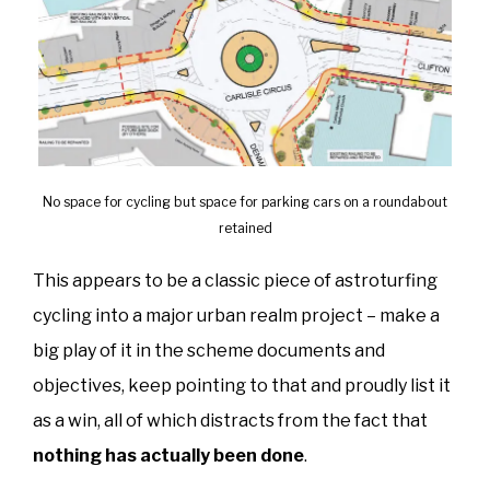
No space for cycling but space for parking cars on a roundabout
retained
This appears to be a classic piece of astroturfing
cycling into a major urban realm project – make a
big play of it in the scheme documents and
objectives, keep pointing to that and proudly list it
as a win, all of which distracts from the fact that
nothing has actually been done
.