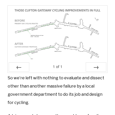
1
of
1
Prev
Next
So we’re left with nothing to evaluate and dissect
other than another massive failure by a local
government department to do its job and design
for cycling.