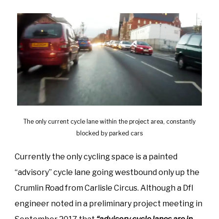
The only current cycle lane within the project area, constantly
blocked by parked cars
Currently the only cycling space is a painted
“advisory” cycle lane going westbound only up the
Crumlin Road from Carlisle Circus. Although a DfI
engineer noted in a preliminary project meeting in