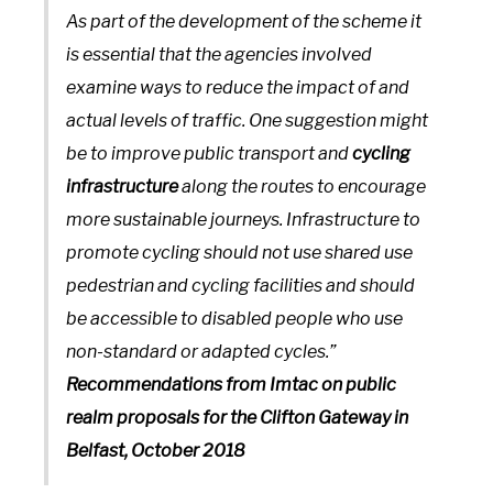
As part of the development of the scheme it
is essential that the agencies involved
examine ways to reduce the impact of and
actual levels of traffic. One suggestion might
be to improve public transport and
cycling
infrastructure
along the routes to encourage
more sustainable journeys. Infrastructure to
promote cycling should not use shared use
pedestrian and cycling facilities and should
be accessible to disabled people who use
non-standard or adapted cycles.”
Recommendations from Imtac on public
realm proposals for the Clifton Gateway in
Belfast, October 2018