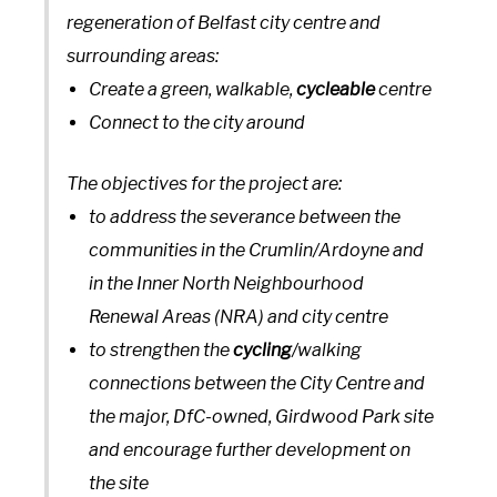
regeneration of Belfast city centre and
surrounding areas:
Create a green, walkable,
cycleable
centre
Connect to the city around
The objectives for the project are:
to address the severance between the
communities in the Crumlin/Ardoyne and
in the Inner North Neighbourhood
Renewal Areas (NRA) and city centre
to strengthen the
cycling
/walking
connections between the City Centre and
the major, DfC-owned, Girdwood Park site
and encourage further development on
the site