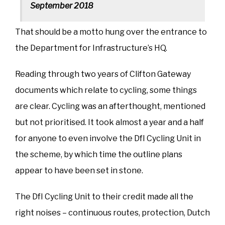
September 2018
That should be a motto hung over the entrance to
the Department for Infrastructure’s HQ.
Reading through two years of Clifton Gateway
documents which relate to cycling, some things
are clear. Cycling was an afterthought, mentioned
but not prioritised. It took almost a year and a half
for anyone to even involve the DfI Cycling Unit in
the scheme, by which time the outline plans
appear to have been set in stone.
The DfI Cycling Unit to their credit made all the
right noises – continuous routes, protection, Dutch