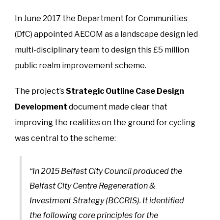
In June 2017 the Department for Communities
(DfC) appointed AECOM as a landscape design led
multi-disciplinary team to design this £5 million
public realm improvement scheme.
The project’s
Strategic Outline Case Design
Development
document made clear that
improving the realities on the ground for cycling
was central to the scheme:
“In 2015 Belfast City Council produced the
Belfast City Centre Regeneration &
Investment Strategy (BCCRIS). It identified
the following core principles for the