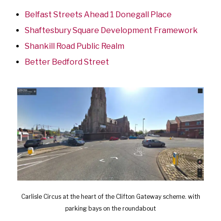
Belfast Streets Ahead 1 Donegall Place
Shaftesbury Square Development Framework
Shankill Road Public Realm
Better Bedford Street
Carlisle Circus at the heart of the Clifton Gateway scheme. with
parking bays on the roundabout