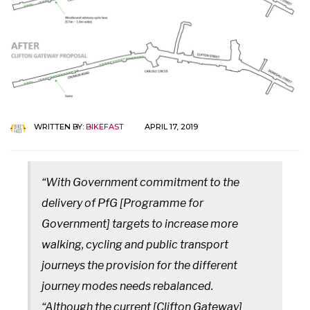
WRITTEN BY:
BIKEFAST
APRIL 17, 2019
“With Government commitment to the
delivery of PfG [Programme for
Government] targets to increase more
walking, cycling and public transport
journeys the provision for the different
journey modes needs rebalanced.
“Although the current [Clifton Gateway]