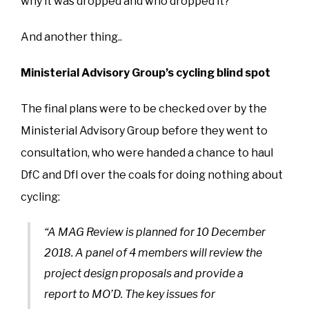
why it was dropped and who dropped it?
And another thing..
Ministerial Advisory Group’s cycling blind spot
The final plans were to be checked over by the
Ministerial Advisory Group before they went to
consultation, who were handed a chance to haul
DfC and DfI over the coals for doing nothing about
cycling:
“A MAG Review is planned for 10 December
2018. A panel of 4 members will review the
project design proposals and provide a
report to MO’D. The key issues for