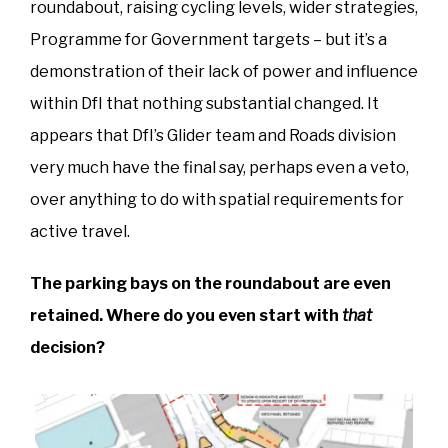
roundabout, raising cycling levels, wider strategies,
Programme for Government targets – but it’s a
demonstration of their lack of power and influence
within DfI that nothing substantial changed. It
appears that DfI’s Glider team and Roads division
very much have the final say, perhaps even a veto,
over anything to do with spatial requirements for
active travel.
The parking bays on the roundabout are even
retained. Where do you even start with
that
decision?