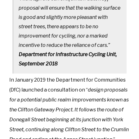
proposal will ensure that the walking surface
is good and slightly more pleasant with
street trees, there appears to be no
improvement for cycling, nor a marked
incentive to reduce the reliance of cars.”
Department for Infrastructure Cycling Unit,
September 2018
In January 2019 the Department for Communities
(DfC) launched a consultation on “
design proposals
for a potential public realm improvements known as
the Clifton Gateway Project. It follows the route of
Donegall Street beginning at its junction with York
Street, continuing along Clifton Street to the Crumlin