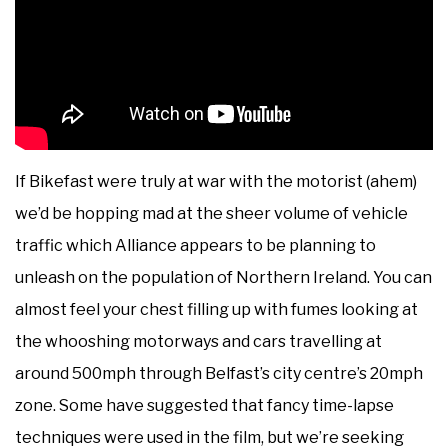
If Bikefast were truly at war with the motorist (ahem)
we’d be hopping mad at the sheer volume of vehicle
traffic which Alliance appears to be planning to
unleash on the population of Northern Ireland. You can
almost feel your chest filling up with fumes looking at
the whooshing motorways and cars travelling at
around 500mph through Belfast’s city centre’s 20mph
zone. Some have suggested that fancy time-lapse
techniques were used in the film, but we’re seeking