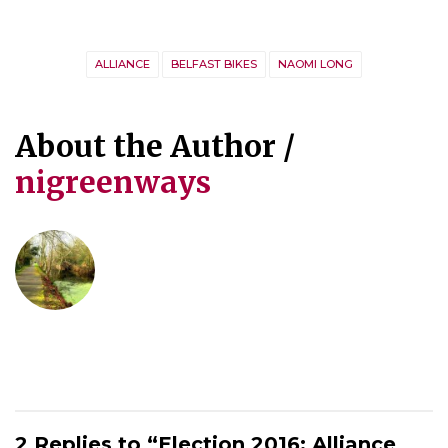
ALLIANCE
BELFAST BIKES
NAOMI LONG
About the Author /
nigreenways
2 Replies to “Election 2016: Alliance