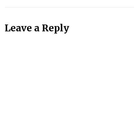
Leave a Reply