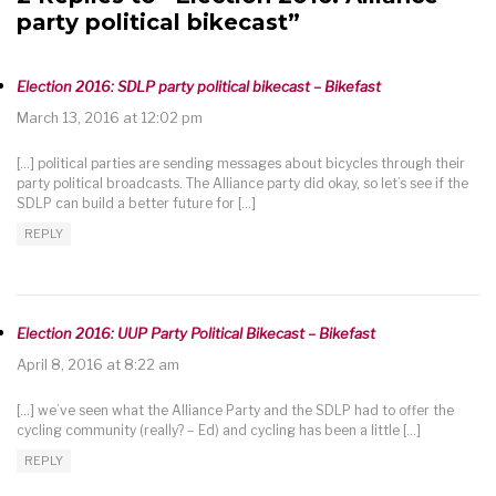
party political bikecast”
Election 2016: SDLP party political bikecast – Bikefast
March 13, 2016 at 12:02 pm
[…] political parties are sending messages about bicycles through their
party political broadcasts. The Alliance party did okay, so let’s see if the
SDLP can build a better future for […]
REPLY
Election 2016: UUP Party Political Bikecast – Bikefast
April 8, 2016 at 8:22 am
[…] we’ve seen what the Alliance Party and the SDLP had to offer the
cycling community (really? – Ed) and cycling has been a little […]
REPLY