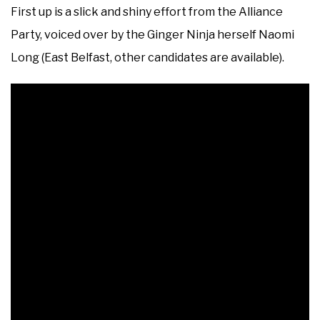
First up is a slick and shiny effort from the Alliance
Party, voiced over by the Ginger Ninja herself Naomi
Long (East Belfast, other candidates are available).