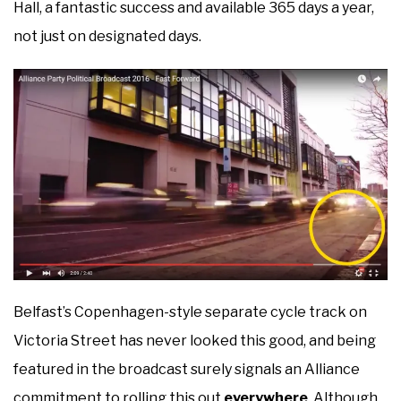
Hall, a fantastic success and available 365 days a year,
not just on designated days.
Belfast’s Copenhagen-style separate cycle track on
Victoria Street has never looked this good, and being
featured in the broadcast surely signals an Alliance
commitment to rolling this out
everywhere
. Although