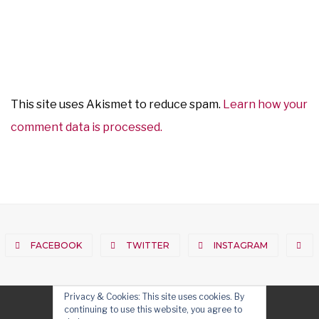
This site uses Akismet to reduce spam.
Learn how your
comment data is processed.
FACEBOOK
TWITTER
INSTAGRAM
Privacy & Cookies: This site uses cookies. By
continuing to use this website, you agree to