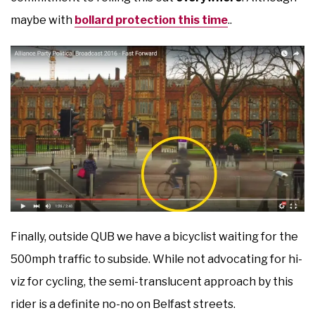
maybe with
bollard protection this time
..
Finally, outside QUB we have a bicyclist waiting for the
500mph traffic to subside. While not advocating for hi-
viz for cycling, the semi-translucent approach by this
rider is a definite no-no on Belfast streets.