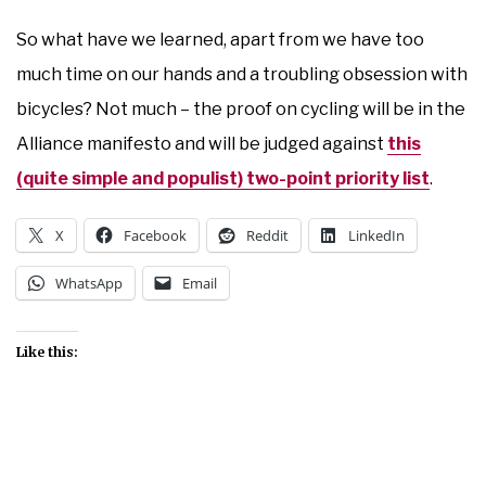
So what have we learned, apart from we have too
much time on our hands and a troubling obsession with
bicycles? Not much – the proof on cycling will be in the
Alliance manifesto and will be judged against
this
(quite simple and populist) two-point priority list
.
X
Facebook
Reddit
LinkedIn
WhatsApp
Email
Like this: