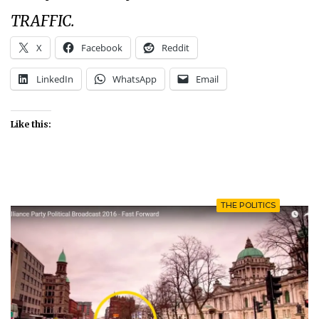
TRAFFIC.
X
Facebook
Reddit
LinkedIn
WhatsApp
Email
Like this:
THE POLITICS