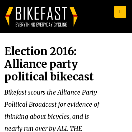
for:
Election 2016:
Alliance party
political bikecast
Bikefast scours the Alliance Party
Political Broadcast for evidence of
thinking about bicycles, and is
nearly run over by ALL THE