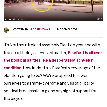
WRITTEN BY:
NIGREENWAYS
MARCH 5, 2016
It’s Northern Ireland Assembly Election year and with
transport being a devolved matter,
Bikefast is all over
the political parties like a desperately itchy skin
condition
. How in-depth is Bikefast’s coverage of the
election going to be? We’re prepared to lower
ourselves to a frame-by-frame analysis of all party
political broadcasts to glean any sign of support for
the bicycle.