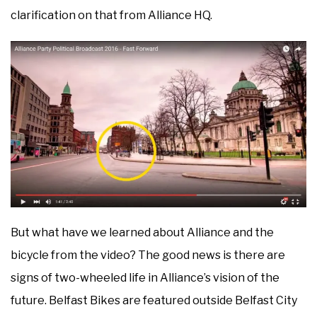
clarification on that from Alliance HQ.
But what have we learned about Alliance and the
bicycle from the video? The good news is there are
signs of two-wheeled life in Alliance’s vision of the
future. Belfast Bikes are featured outside Belfast City