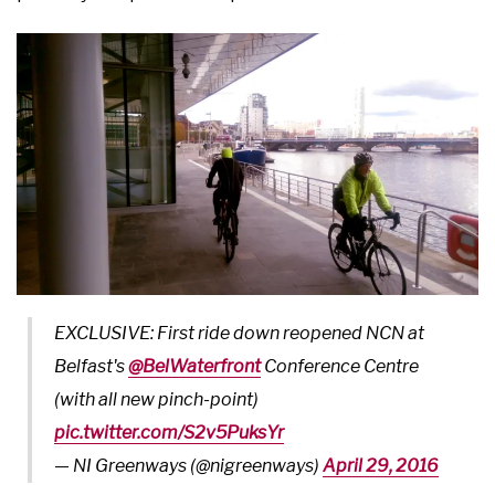
EXCLUSIVE: First ride down reopened NCN at
Belfast's
@BelWaterfront
Conference Centre
(with all new pinch-point)
pic.twitter.com/S2v5PuksYr
— NI Greenways (@nigreenways)
April 29, 2016