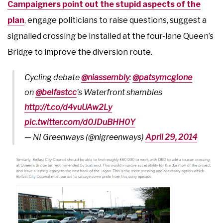
Campaigners point out the stupid aspects of the
plan
, engage politicians to raise questions, suggest a
signalled crossing be installed at the four-lane Queen’s
Bridge to improve the diversion route.
Cycling debate
@niassembly
:
@patsymcglone
on
@belfastcc
's Waterfront shambles
http://t.co/d4vuUAw2Ly
pic.twitter.com/d0JDuBHH0Y
— NI Greenways (@nigreenways)
April 29, 2014