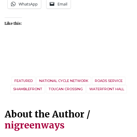
WhatsApp
Email
Like this:
FEATURED
NATIONAL CYCLE NETWORK
ROADS SERVICE
SHAMBLEFRONT
TOUCAN CROSSING
WATERFRONT HALL
About the Author /
nigreenways