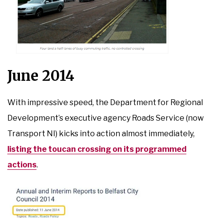
June 2014
With impressive speed, the Department for Regional
Development’s executive agency Roads Service (now
Transport NI) kicks into action almost immediately,
listing the toucan crossing on its programmed
actions
.