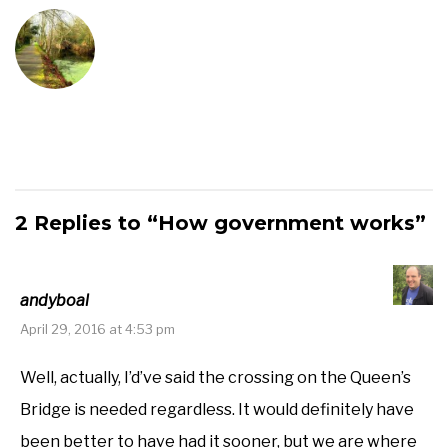
2 Replies to “How government works”
andyboal
April 29, 2016 at 4:53 pm
Well, actually, I’d’ve said the crossing on the Queen’s
Bridge is needed regardless. It would definitely have
been better to have had it sooner, but we are where