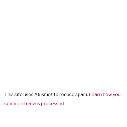
This site uses Akismet to reduce spam.
Learn how your
comment data is processed.