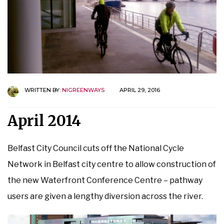
WRITTEN BY:
NIGREENWAYS
APRIL 29, 2016
April 2014
Belfast City Council cuts off the National Cycle
Network in Belfast city centre to allow construction of
the new Waterfront Conference Centre – pathway
users are given a lengthy diversion across the river.