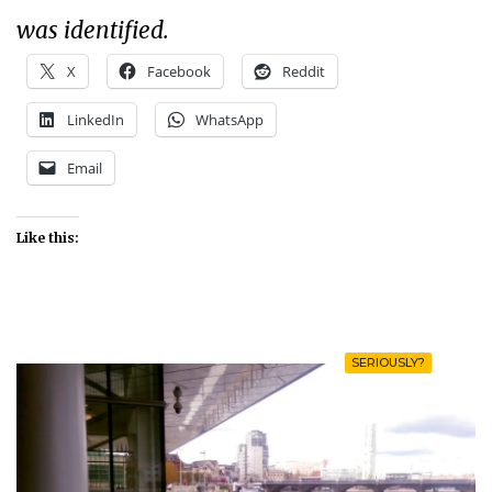
was identified.
X
Facebook
Reddit
LinkedIn
WhatsApp
Email
Like this:
SERIOUSLY?