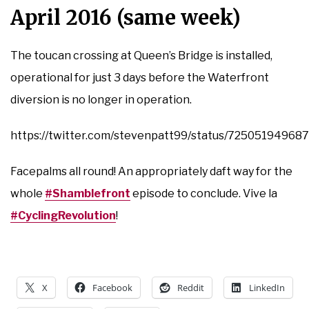
April 2016 (same week)
The toucan crossing at Queen’s Bridge is installed,
operational for just 3 days before the Waterfront
diversion is no longer in operation.
https://twitter.com/stevenpatt99/status/7250519496
Facepalms all round! An appropriately daft way for the
whole
#Shamblefront
episode to conclude. Vive la
#CyclingRevolution
!
X
Facebook
Reddit
LinkedIn