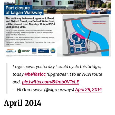
Logic news: yesterday I could cycle this bridge;
today
@belfastcc
*upgrades* it to an NCN route
and..
pic.twitter.com/64mb0VTeLE
— NI Greenways (@nigreenways)
April 29, 2014
April 2014