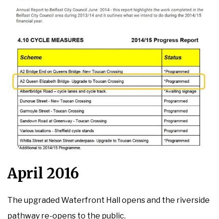
April 2016
The upgraded Waterfront Hall opens and the riverside
pathway re-opens to the public.