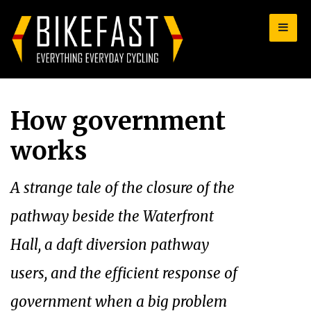
for:
How government
works
A strange tale of the closure of the
pathway beside the Waterfront
Hall, a daft diversion pathway
users, and the efficient response of
government when a big problem