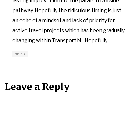
lasting improvement to the parallel riverside
pathway. Hopefully the ridiculous timing is just
an echo of a mindset and lack of priority for
active travel projects which has been gradually
changing within Transport NI. Hopefully..
REPLY
Leave a Reply