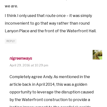
we are.
I think I only used that route once – it was simply
inconvenient to go that way rather than round
Lanyon Place and the front of the Waterfront Hall.
REPLY
nigreenways
April 29, 2016 at 10:29 pm
Completely agree Andy. As mentioned in the
article back in April 2014, this was a golden
opportunity to leverage the disruption caused
by the Waterfront construction to provide a