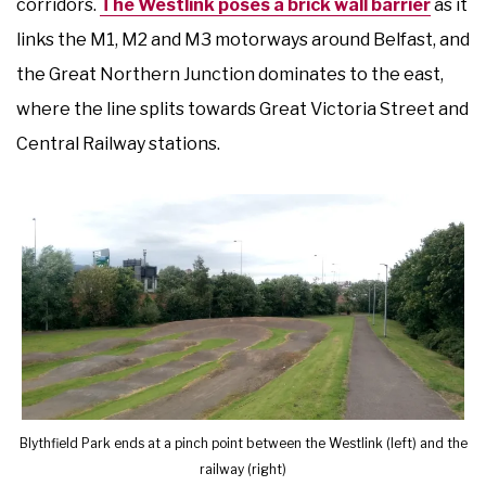
corridors.
The Westlink poses a brick wall barrier
as it
links the M1, M2 and M3 motorways around Belfast, and
the Great Northern Junction dominates to the east,
where the line splits towards Great Victoria Street and
Central Railway stations.
Blythfield Park ends at a pinch point between the Westlink (left) and the
railway (right)