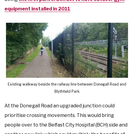
equipment installed in 2011
.
Existing walkway beside the railway line between Donegall Road and
Blythfield Park
At the Donegall Road an upgraded junction could
prioritise crossing movements. This would bring
people over to the Belfast City Hospital (BCH) side and