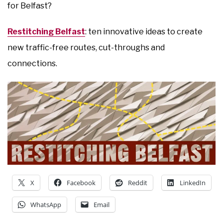
for Belfast?
Restitching Belfast
: ten innovative ideas to create
new traffic-free routes, cut-throughs and
connections.
X
Facebook
Reddit
LinkedIn
WhatsApp
Email