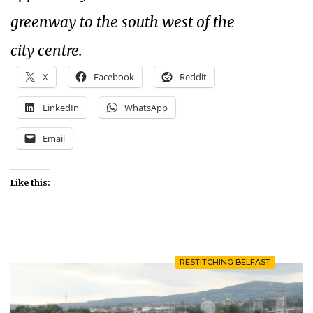
greenway to the south west of the
city centre.
X
Facebook
Reddit
LinkedIn
WhatsApp
Email
Like this:
RESTITCHING BELFAST