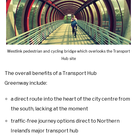
Westlink pedestrian and cycling bridge which overlooks the Transport
Hub site
The overall benefits of a Transport Hub
Greenway include:
a direct route into the heart of the city centre from
the south, lacking at the moment
traffic-free journey options direct to Northern
Ireland’s major transport hub