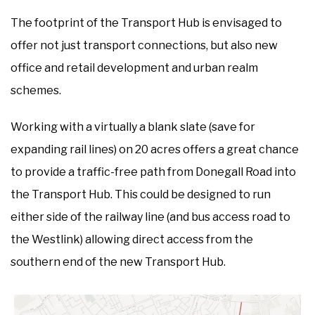
The footprint of the Transport Hub is envisaged to
offer not just transport connections, but also new
office and retail development and urban realm
schemes.
Working with a virtually a blank slate (save for
expanding rail lines) on 20 acres offers a great chance
to provide a traffic-free path from Donegall Road into
the Transport Hub. This could be designed to run
either side of the railway line (and bus access road to
the Westlink) allowing direct access from the
southern end of the new Transport Hub.