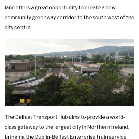
land offers a great opportunity to create a new
community greenway corridor to the south west of the
city centre.
The Belfast Transport Hub aims to provide a world-
class gateway to the largest city in Northern Ireland,
bringing the Dublin-Belfast Enterprise train service