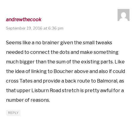
andrewthecook
September 19, 2016 at 6:36 pm
Seems like a no brainer given the small tweaks
needed to connect the dots and make something
much bigger than the sum of the existing parts. Like
the idea of linking to Boucher above and also if could
cross Tates and provide a back route to Balmoral, as
that upper Lisburn Road stretch is pretty awful for a
number of reasons.
REPLY