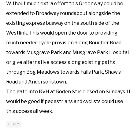
Without much extra effort this Greenway could be
extended to Broadway roundabout alongside the
existing express busway on the south side of the
Westlink. This would open the door to providing
much needed cycle provision along Boucher Road
towards Musgrave Park and Musgrave Park Hospital,
or give alternative access along existing paths
through Bog Meadows towards Falls Park, Shaw’s
Road and Andersonstown.
The gate into RVH at Roden St is closed on Sundays. It
would be good if pedestrians and cyclists could use
this access all week.
REPLY