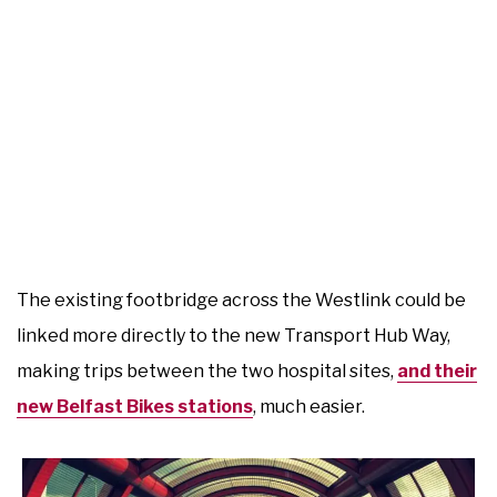
The existing footbridge across the Westlink could be
linked more directly to the new Transport Hub Way,
making trips between the two hospital sites,
and their
new Belfast Bikes stations
, much easier.