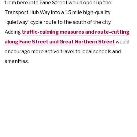
from here into Fane Street would open up the
Transport Hub Way into a 1.5 mile high-quality
“quietway” cycle route to the south of the city.
Adding
traffic-calming measures and route-cutting
along Fane Street and Great Northern Street
would
encourage more active travel to local schools and
amenities.