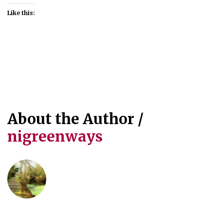
Like this:
About the Author /
nigreenways