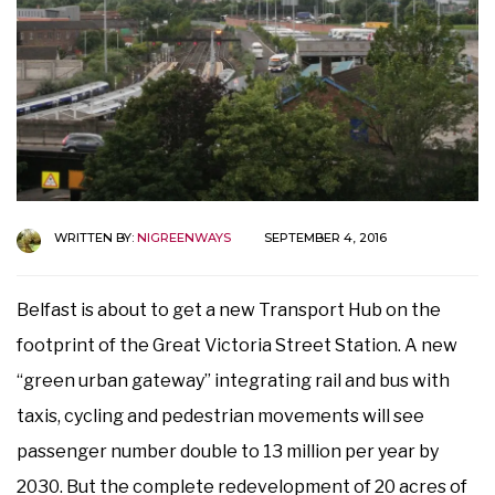
WRITTEN BY:
NIGREENWAYS
SEPTEMBER 4, 2016
Belfast is about to get a new Transport Hub on the
footprint of the Great Victoria Street Station. A new
“green urban gateway” integrating rail and bus with
taxis, cycling and pedestrian movements will see
passenger number double to 13 million per year by
2030. But the complete redevelopment of 20 acres of