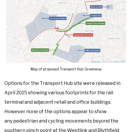
Map of proposed Transport Hub Greenway
Options for the Transport Hub site were released in
April 2015 showing various footprints for the rail
terminal and adjacent retail and office buildings.
However none of the options appear to show
any pedestrian and cycling movements beyond the
southern pinch point at the Westlink and Blythfield