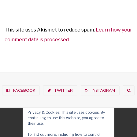
This site uses Akismet to reduce spam.
Learn how your
comment data is processed.
FACEBOOK
TWITTER
INSTAGRAM
Privacy & Cookies: This site uses cookies. By
continuing to use this website, you agree to
their use.
To find out more, including how to control