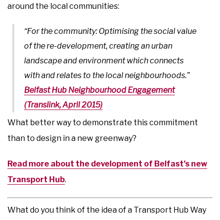
around the local communities:
“For the community: Optimising the social value
of the re-development, creating an urban
landscape and environment which connects
with and relates to the local neighbourhoods.”
Belfast Hub Neighbourhood Engagement
(Translink, April 2015)
What better way to demonstrate this commitment
than to design in a new greenway?
Read more about the development of Belfast’s new
Transport Hub
.
What do you think of the idea of a Transport Hub Way