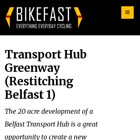
for:
Transport Hub
Greenway
(Restitching
Belfast 1)
The 20 acre development of a
Belfast Transport Hub is a great
opportunity to create a new