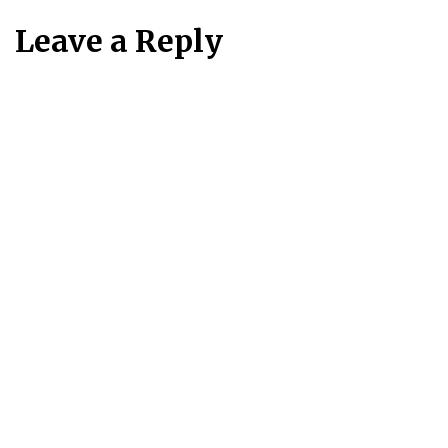
Leave a Reply