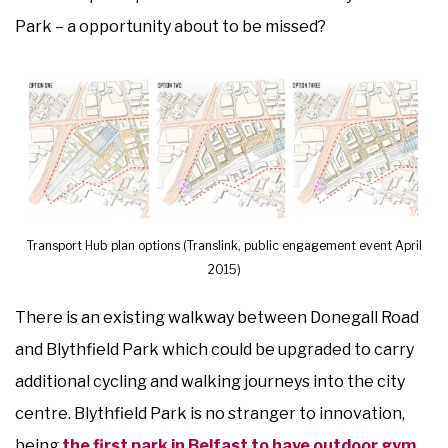
Park – a opportunity about to be missed?
Transport Hub plan options (Translink, public engagement event April
2015)
There is an existing walkway between Donegall Road
and Blythfield Park which could be upgraded to carry
additional cycling and walking journeys into the city
centre. Blythfield Park is no stranger to innovation,
being
the first park in Belfast to have outdoor gym