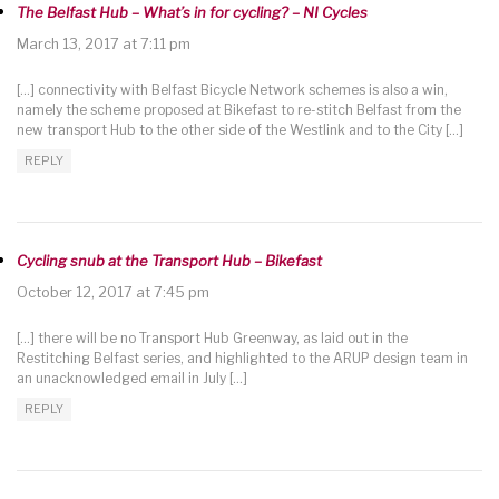
The Belfast Hub – What’s in for cycling? – NI Cycles
March 13, 2017 at 7:11 pm
[…] connectivity with Belfast Bicycle Network schemes is also a win,
namely the scheme proposed at Bikefast to re-stitch Belfast from the
new transport Hub to the other side of the Westlink and to the City […]
REPLY
Cycling snub at the Transport Hub – Bikefast
October 12, 2017 at 7:45 pm
[…] there will be no Transport Hub Greenway, as laid out in the
Restitching Belfast series, and highlighted to the ARUP design team in
an unacknowledged email in July […]
REPLY