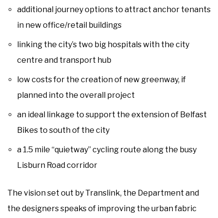
additional journey options to attract anchor tenants
in new office/retail buildings
linking the city’s two big hospitals with the city
centre and transport hub
low costs for the creation of new greenway, if
planned into the overall project
an ideal linkage to support the extension of Belfast
Bikes to south of the city
a 1.5 mile “quietway” cycling route along the busy
Lisburn Road corridor
The vision set out by Translink, the Department and
the designers speaks of improving the urban fabric