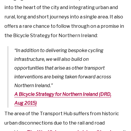
into the heart of the city and integrating urban and
rural, long and short journeys into a single area. It also
offers a rare chance to follow through on a promise in
the Bicycle Strategy for Northern Ireland:
“In addition to delivering bespoke cycling
infrastructure, we will also build on
opportunities that arise as other transport
interventions are being taken forward across
Northern Ireland.”
A Bicycle Strategy for Northern Ireland (DRD,
Aug 2015)
The area of the Transport Hub suffers from historic
urban disconnections due to the rail and road