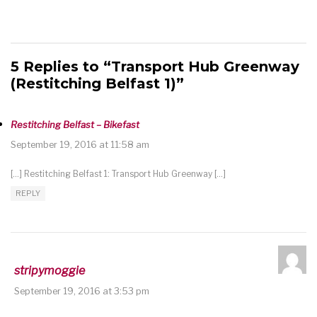
5 Replies to “Transport Hub Greenway
(Restitching Belfast 1)”
Restitching Belfast – Bikefast
September 19, 2016 at 11:58 am
[…] Restitching Belfast 1: Transport Hub Greenway […]
REPLY
stripymoggie
September 19, 2016 at 3:53 pm