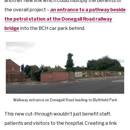
another new link which could multiply the benefits of
the overall project –
an entrance to a pathway beside
the petrol station at the Donegall Road railway
bridge
into the BCH car park behind.
Walkway entrance on Donegall Road leading to Blythfield Park
This new cut-through wouldn’t just benefit staff,
patients and visitors to the hospital. Creating a link