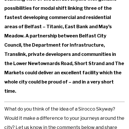
possibilities for modal shift linking three of the
fastest developing commercial and residential
areas of Belfast – Titanic, East Bank and May’s
Meadow. A partnership between Belfast City
Council, the Department for Infrastructure,
Translink, private developers and communities in
the Lower Newtownards Road, Short Strand and The
Markets could deliver an excellent facility which the
whole city could be proud of – and in a very short
time.
What do you think of the idea of a Sirocco Skyway?
Would it make a difference to your journeys around the
city? Let us know in the comments below and share