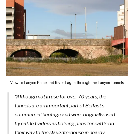
View to Lanyon Place and River Lagan through the Lanyon Tunnels
“Although not in use for over 70 years, the
tunnels are an important part of Belfast’s
commercial heritage and were originally used
by cattle traders as holding pens for cattle on
their way to the slaughterhouse in nearby