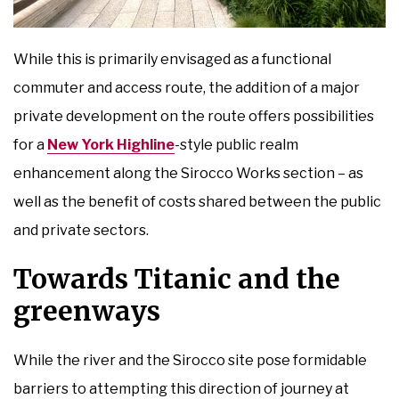
While this is primarily envisaged as a functional
commuter and access route, the addition of a major
private development on the route offers possibilities
for a
New York Highline
-style public realm
enhancement along the Sirocco Works section – as
well as the benefit of costs shared between the public
and private sectors.
Towards Titanic and the
greenways
While the river and the Sirocco site pose formidable
barriers to attempting this direction of journey at