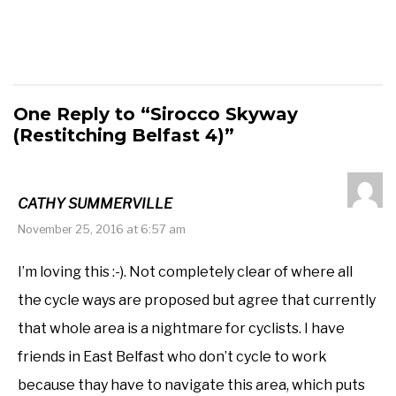
One Reply to “Sirocco Skyway
(Restitching Belfast 4)”
CATHY SUMMERVILLE
November 25, 2016 at 6:57 am
I’m loving this :-). Not completely clear of where all
the cycle ways are proposed but agree that currently
that whole area is a nightmare for cyclists. I have
friends in East Belfast who don’t cycle to work
because thay have to navigate this area, which puts