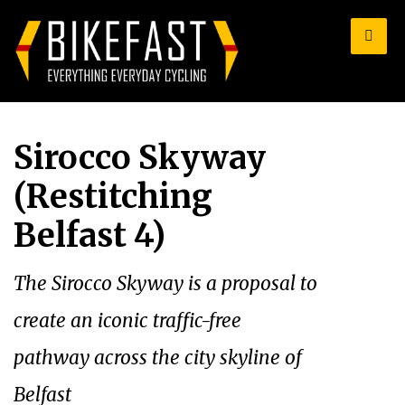
for:
Sirocco Skyway
(Restitching
Belfast 4)
The Sirocco Skyway is a proposal to
create an iconic traffic-free
pathway across the city skyline of
Belfast