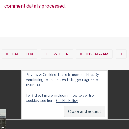
comment data is processed.
FACEBOOK
TWITTER
INSTAGRAM
Privacy & Cookies: This site uses cookies. By
continuing to use this website, you agree to
their use.
To find out more, including how to control
cookies, see here:
Cookie Policy