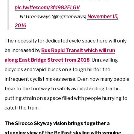
pic.twitter.com/3fd982FLGV
— NI Greenways (@nigreenways)
November 15,
2016
The necessity for dedicated cycle space here will only
be increased by
Bus Rapid Transit which will run
along East Bridge Street from 2018
. Unravelling
bicycles and ‘rapid’ buses on a tough hill for the
infrequent cyclist makes sense. Even now many people
take to the footway to safely avoid standing traffic,
putting strain on a space filled with people hurrying to
catch the train.
The Sirocco Skyway vision brings together a
stunning view of the Belfast skyline with genuine