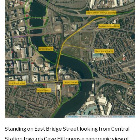
Standing on East Bridge Street looking from Central
Station towards Cave Hill opens a panoramic view of