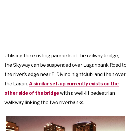
Utilising the existing parapets of the railway bridge,
the Skyway can be suspended over Laganbank Road to
the river’s edge near El Divino nightclub, and then over
the Lagan.
A similar set-up currently exists on the
other side of the bridge
with a well-lit pedestrian
walkway linking the two riverbanks.