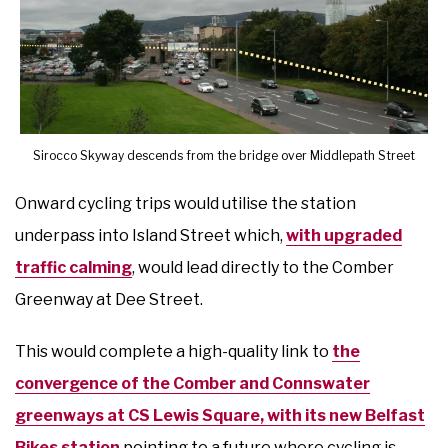
Sirocco Skyway descends from the bridge over Middlepath Street
Onward cycling trips would utilise the station
underpass into Island Street which,
with upgraded
traffic calming
, would lead directly to the Comber
Greenway at Dee Street.
This would complete a high-quality link to
the
convergence of the Comber and Connswater
greenways at CS Lewis Square, with its new Belfast
Bikes station
pointing to a future where cycling is