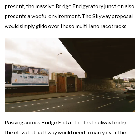
present, the massive Bridge End gyratory junction also
presents a woeful environment. The Skyway proposal
would simply glide over these multi-lane racetracks.
Passing across Bridge End at the first railway bridge,
the elevated pathway would need to carry over the