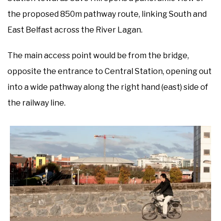
the proposed 850m pathway route, linking South and
East Belfast across the River Lagan.
The main access point would be from the bridge,
opposite the entrance to Central Station, opening out
into a wide pathway along the right hand (east) side of
the railway line.