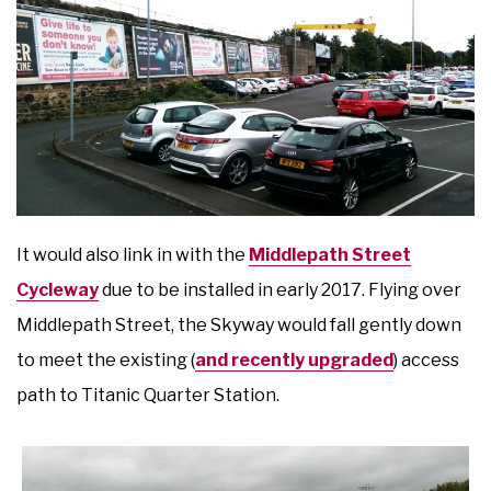
It would also link in with the
Middlepath Street
Cycleway
due to be installed in early 2017. Flying over
Middlepath Street, the Skyway would fall gently down
to meet the existing (
and recently upgraded
) access
path to Titanic Quarter Station.