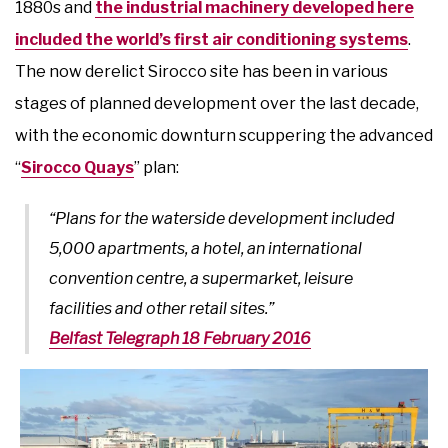
1880s and
the industrial machinery developed here
included the world’s first air conditioning systems
.
The now derelict Sirocco site has been in various
stages of planned development over the last decade,
with the economic downturn scuppering the advanced
“
Sirocco Quays
” plan:
“Plans for the waterside development included
5,000 apartments, a hotel, an international
convention centre, a supermarket, leisure
facilities and other retail sites.”
Belfast Telegraph 18 February 2016