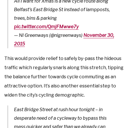
All I want for Xmas is a new cycle route along
Belfast's East Bridge St instead of lampposts,
trees, bins & parking
pic.twitter.com/QmjFMwwe7y
— NI Greenways (@nigreenways)
November 30,
2015
This would provide relief to safely by-pass the hideous
traffic which regularly snarls along this stretch, tipping
the balance further towards cycle commuting as an
attractive option. It’s also another essential step to
widen the city’s cycling demographic.
East Bridge Street at rush hour tonight – in
desperate need of a cycleway to bypass this
mess quicker and safer than we already can