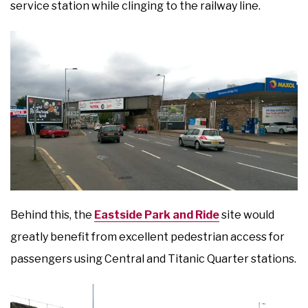
service station while clinging to the railway line.
Behind this, the
Eastside Park and Ride
site would
greatly benefit from excellent pedestrian access for
passengers using Central and Titanic Quarter stations.