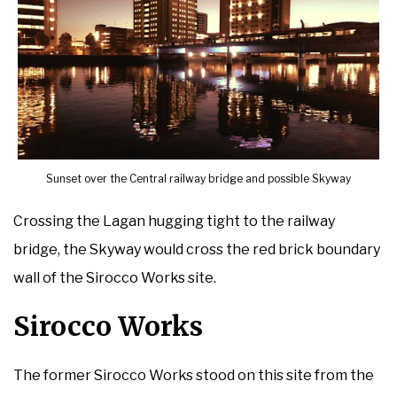
Sunset over the Central railway bridge and possible Skyway
Crossing the Lagan hugging tight to the railway
bridge, the Skyway would cross the red brick boundary
wall of the Sirocco Works site.
Sirocco Works
The former Sirocco Works stood on this site from the