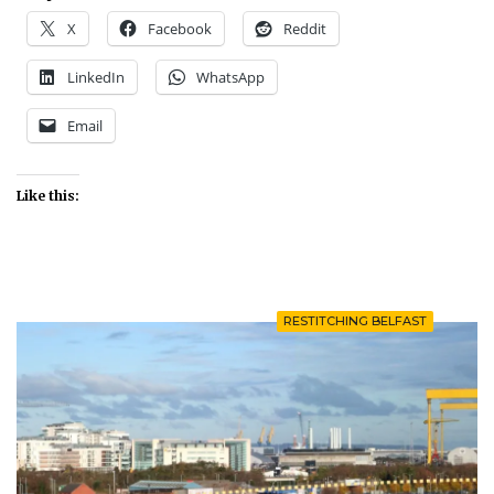
X
Facebook
Reddit
LinkedIn
WhatsApp
Email
Like this:
RESTITCHING BELFAST