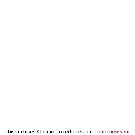
This site uses Akismet to reduce spam.
Learn how your