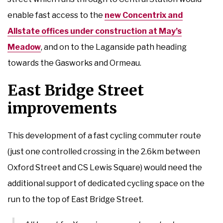
enable fast access to the
new Concentrix and
Allstate offices under construction at May’s
Meadow
, and on to the Laganside path heading
towards the Gasworks and Ormeau.
East Bridge Street
improvements
This development of a fast cycling commuter route
(just one controlled crossing in the 2.6km between
Oxford Street and CS Lewis Square) would need the
additional support of dedicated cycling space on the
run to the top of East Bridge Street.