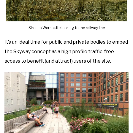
Sirocco Works site looking to the railway line
It’s an ideal time for public and private bodies to embed
the Skyway concept as a high profile traffic-free
access to benefit (and attract) users of the site.