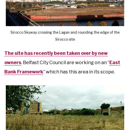
Sirocco Skyway crossing the Lagan and rounding the edge of the
Sirocco site
The site has recently been taken over by new
owners
. Belfast City Council are working on an “
East
Bank Framework
” which has this area in its scope.