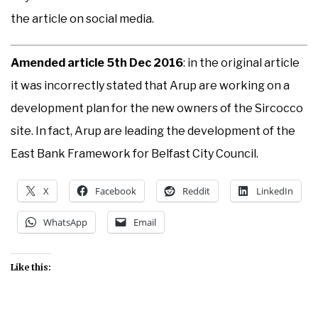
the article on social media.
Amended article 5th Dec 2016
: in the original article
it was incorrectly stated that Arup are working on a
development plan for the new owners of the Sircocco
site. In fact, Arup are leading the development of the
East Bank Framework for Belfast City Council.
X
Facebook
Reddit
LinkedIn
WhatsApp
Email
Like this: