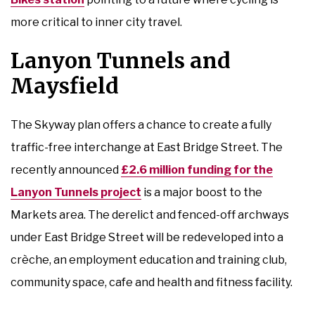
more critical to inner city travel.
Lanyon Tunnels and
Maysfield
The Skyway plan offers a chance to create a fully
traffic-free interchange at East Bridge Street. The
recently announced
£2.6 million funding for the
Lanyon Tunnels project
is a major boost to the
Markets area. The derelict and fenced-off archways
under East Bridge Street will be redeveloped into a
crèche, an employment education and training club,
community space, cafe and health and fitness facility.