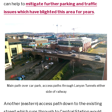
can help to
mitigate further parking and traffic
issues which have blighted this area for years
.
Main path over car park, access paths through Lanyon Tunnels either
side of railway
Another (eastern) access path down to the existing
street which runs through to Central Station would