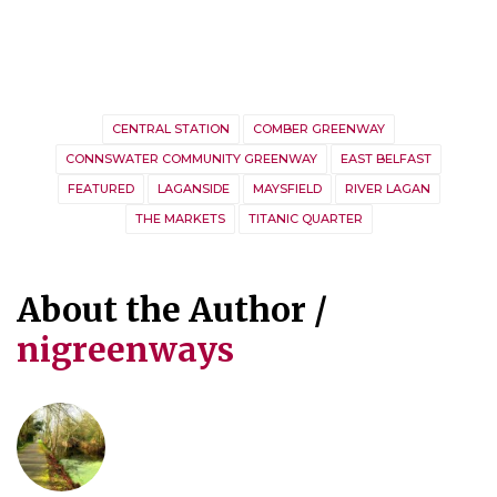
CENTRAL STATION
COMBER GREENWAY
CONNSWATER COMMUNITY GREENWAY
EAST BELFAST
FEATURED
LAGANSIDE
MAYSFIELD
RIVER LAGAN
THE MARKETS
TITANIC QUARTER
About the Author /
nigreenways