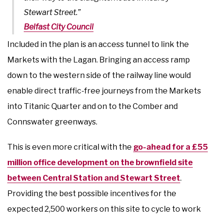
Stewart Street.”
Belfast City Council
Included in the plan is an access tunnel to link the
Markets with the Lagan. Bringing an access ramp
down to the western side of the railway line would
enable direct traffic-free journeys from the Markets
into Titanic Quarter and on to the Comber and
Connswater greenways.
This is even more critical with the
go-ahead for a £55
million office development on the brownfield site
between Central Station and Stewart Street
.
Providing the best possible incentives for the
expected 2,500 workers on this site to cycle to work