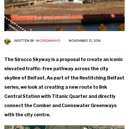
WRITTEN BY:
NIGREENWAYS
NOVEMBER 13, 2016
The Sirocco Skyway is a proposal to create an iconic
elevated traffic-free pathway across the city
skyline of Belfast. As part of the Restitching Belfast
series, we look at creating a new route to link
Central Station with Titanic Quarter and directly
connect the Comber and Connswater Greenways
with the city centre.