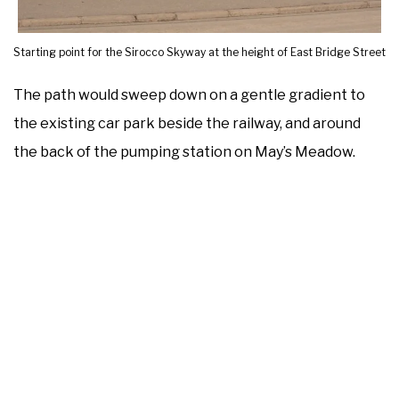
Starting point for the Sirocco Skyway at the height of East Bridge Street
The path would sweep down on a gentle gradient to
the existing car park beside the railway, and around
the back of the pumping station on May’s Meadow.