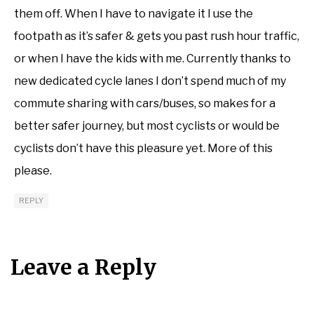
them off. When I have to navigate it I use the
footpath as it’s safer & gets you past rush hour traffic,
or when I have the kids with me. Currently thanks to
new dedicated cycle lanes I don’t spend much of my
commute sharing with cars/buses, so makes for a
better safer journey, but most cyclists or would be
cyclists don’t have this pleasure yet. More of this
please.
REPLY
Leave a Reply