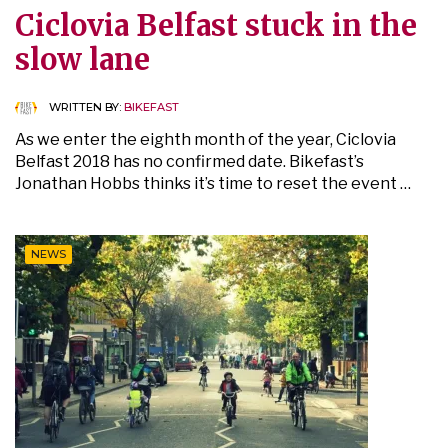
Ciclovia Belfast stuck in the
slow lane
WRITTEN BY:
BIKEFAST
As we enter the eighth month of the year, Ciclovia
Belfast 2018 has no confirmed date. Bikefast’s
Jonathan Hobbs thinks it’s time to reset the event …
NEWS