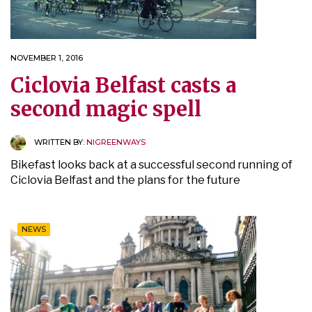
NOVEMBER 1, 2016
Ciclovia Belfast casts a
second magic spell
WRITTEN BY:
NIGREENWAYS
Bikefast looks back at a successful second running of
Ciclovia Belfast and the plans for the future
NEWS