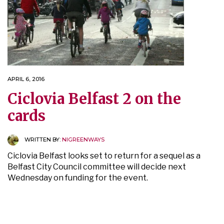
APRIL 6, 2016
Ciclovia Belfast 2 on the
cards
WRITTEN BY:
NIGREENWAYS
Ciclovia Belfast looks set to return for a sequel as a
Belfast City Council committee will decide next
Wednesday on funding for the event.