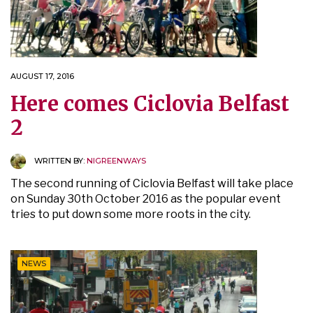
AUGUST 17, 2016
Here comes Ciclovia Belfast
2
WRITTEN BY:
NIGREENWAYS
The second running of Ciclovia Belfast will take place
on Sunday 30th October 2016 as the popular event
tries to put down some more roots in the city.
NEWS