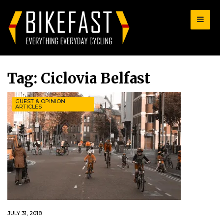
for:
Tag:
Ciclovia Belfast
GUEST & OPINION
ARTICLES
JULY 31, 2018