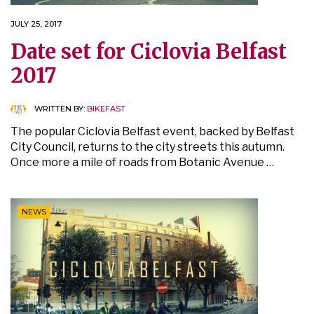
JULY 25, 2017
Date set for Ciclovia Belfast
2017
WRITTEN BY:
BIKEFAST
The popular Ciclovia Belfast event, backed by Belfast
City Council, returns to the city streets this autumn.
Once more a mile of roads from Botanic Avenue …
NEWS