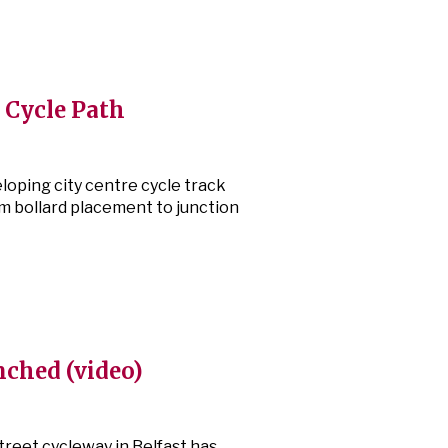
t Cycle Path
eloping city centre cycle track
m bollard placement to junction
nched (video)
reet cycleway in Belfast has