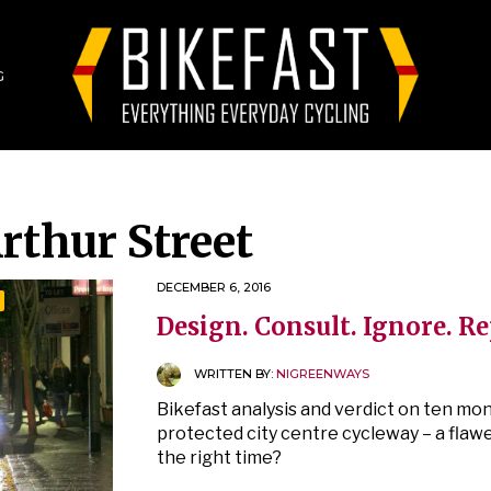
G
rthur Street
DECEMBER 6, 2016
Design. Consult. Ignore. R
WRITTEN BY:
NIGREENWAYS
Bikefast analysis and verdict on ten mont
protected city centre cycleway – a flaw
the right time?