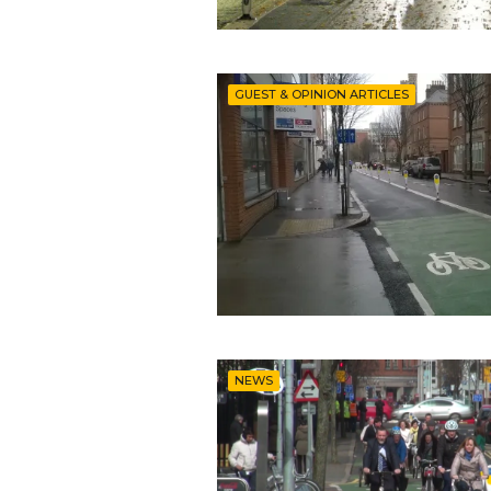
GUEST & OPINION ARTICLES
NEWS