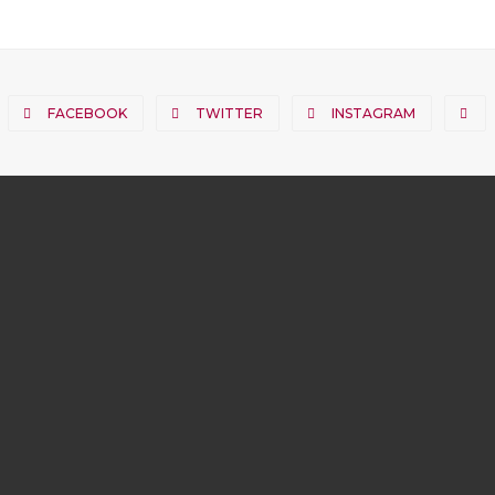
FACEBOOK
TWITTER
INSTAGRAM