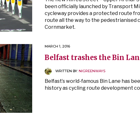
been officially launched by Transport M
cycleway provides a protected route fro
route all the way to the pedestrianised
Cornmarket.
MARCH 1, 2016
Belfast trashes the Bin Lan
WRITTEN BY:
NIGREENWAYS
Belfast’s world-famous Bin Lane has bee
history as cycling route development con