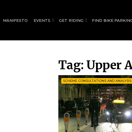
for:
MANIFESTO
EVENTS
GET RIDING
FIND BIKE PARKIN
Tag:
Upper A
SCHEME CONSULTATIONS AND ANALYSIS