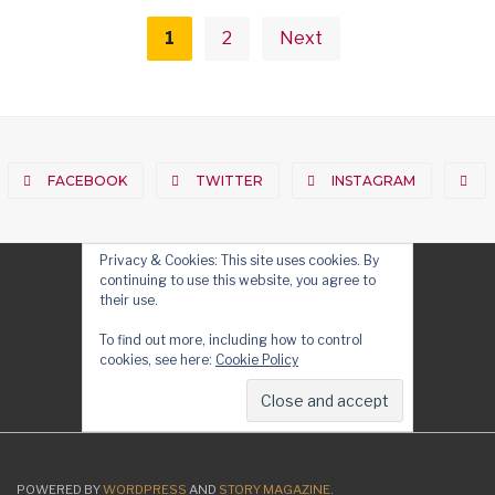
Posts
pagination
1
2
Next
FACEBOOK
TWITTER
INSTAGRAM
Privacy & Cookies: This site uses cookies. By
continuing to use this website, you agree to
their use.
To find out more, including how to control
cookies, see here:
Cookie Policy
POWERED BY
WORDPRESS
AND
STORY MAGAZINE
.