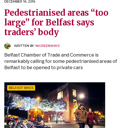
DECEMBER 16, 2016
Pedestrianised areas “too
large” for Belfast says
traders’ body
WRITTEN BY:
NIGREENWAYS
Belfast Chamber of Trade and Commerce is
remarkably calling for some pedestrianised areas of
Belfast to be opened to private cars
BELFAST BIKES