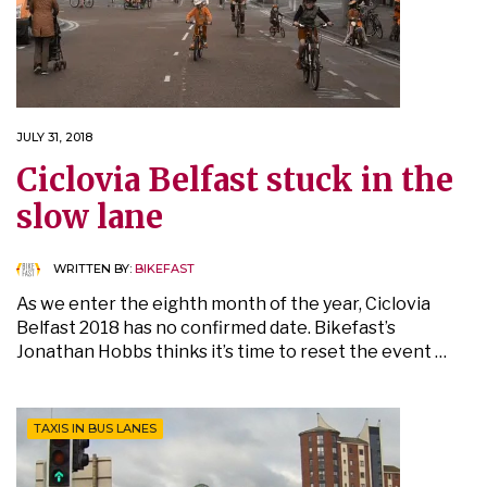
JULY 31, 2018
Ciclovia Belfast stuck in the
slow lane
WRITTEN BY:
BIKEFAST
As we enter the eighth month of the year, Ciclovia
Belfast 2018 has no confirmed date. Bikefast’s
Jonathan Hobbs thinks it’s time to reset the event …
TAXIS IN BUS LANES