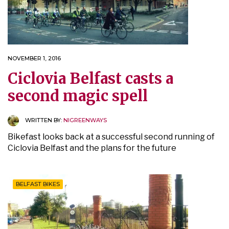
NOVEMBER 1, 2016
Ciclovia Belfast casts a
second magic spell
WRITTEN BY:
NIGREENWAYS
Bikefast looks back at a successful second running of
Ciclovia Belfast and the plans for the future
BELFAST BIKES