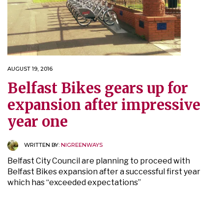
AUGUST 19, 2016
Belfast Bikes gears up for
expansion after impressive
year one
WRITTEN BY:
NIGREENWAYS
Belfast City Council are planning to proceed with
Belfast Bikes expansion after a successful first year
which has “exceeded expectations”