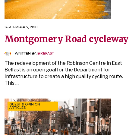
SEPTEMBER 7, 2018
Montgomery Road cycleway
WRITTEN BY:
BIKEFAST
The redevelopment of the Robinson Centre in East
Belfast is an open goal for the Department for
Infrastructure to create a high quality cycling route.
This …
GUEST & OPINION
ARTICLES