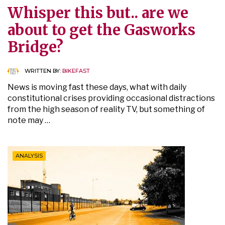
Whisper this but.. are we
about to get the Gasworks
Bridge?
WRITTEN BY:
BIKEFAST
News is moving fast these days, what with daily
constitutional crises providing occasional distractions
from the high season of reality TV, but something of
note may …
ANALYSIS