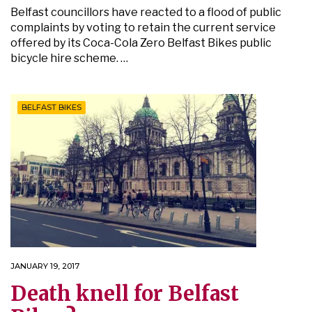
Belfast councillors have reacted to a flood of public
complaints by voting to retain the current service
offered by its Coca-Cola Zero Belfast Bikes public
bicycle hire scheme. …
BELFAST BIKES
JANUARY 19, 2017
Death knell for Belfast