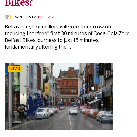
Bikes?
WRITTEN BY:
BIKEFAST
Belfast City Councillors will vote tomorrow on
reducing the “free” first 30 minutes of Coca-Cola Zero
Belfast Bikes journeys to just 15 minutes,
fundamentally altering the …
NEWS