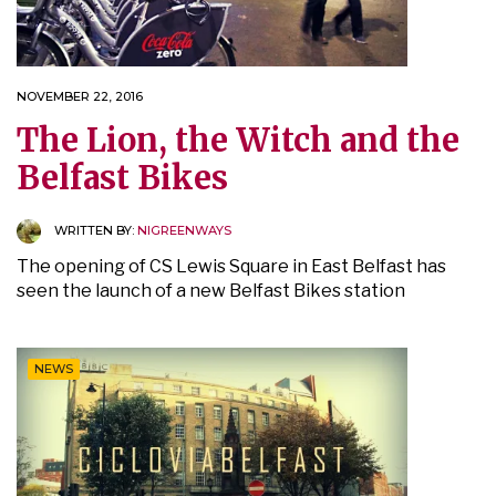
NOVEMBER 22, 2016
The Lion, the Witch and the
Belfast Bikes
WRITTEN BY:
NIGREENWAYS
The opening of CS Lewis Square in East Belfast has
seen the launch of a new Belfast Bikes station
NEWS