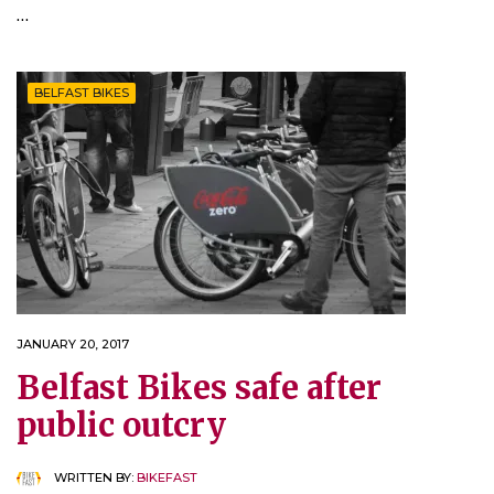
…
BELFAST BIKES
JANUARY 20, 2017
Belfast Bikes safe after
public outcry
WRITTEN BY:
BIKEFAST