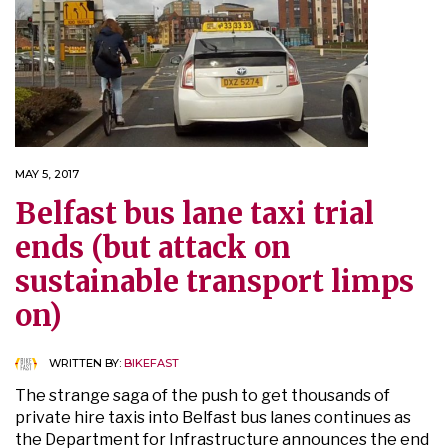
MAY 5, 2017
Belfast bus lane taxi trial
ends (but attack on
sustainable transport limps
on)
WRITTEN BY:
BIKEFAST
The strange saga of the push to get thousands of
private hire taxis into Belfast bus lanes continues as
the Department for Infrastructure announces the end