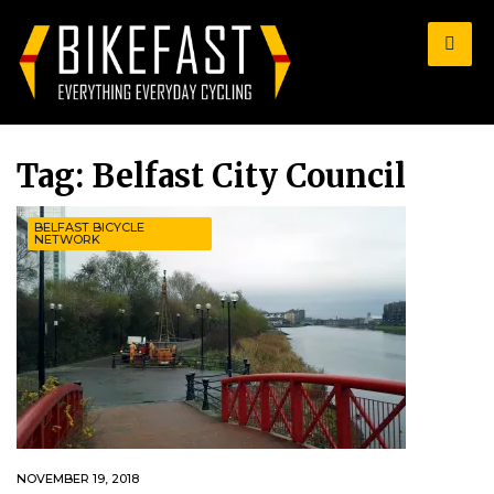
for:
Tag:
Belfast City Council
BELFAST BICYCLE
NETWORK
NOVEMBER 19, 2018