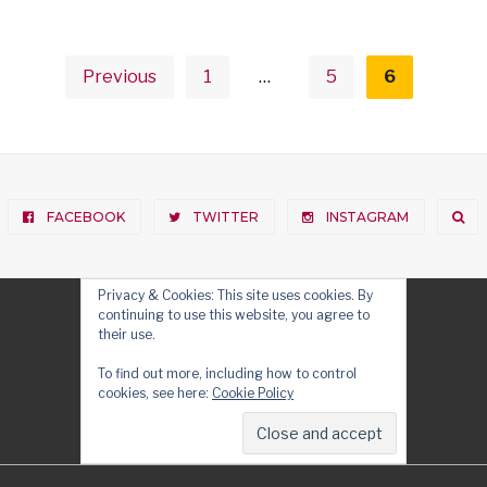
Posts
pagination
Previous
1
…
5
6
FACEBOOK
TWITTER
INSTAGRAM
Privacy & Cookies: This site uses cookies. By
continuing to use this website, you agree to
their use.
To find out more, including how to control
cookies, see here:
Cookie Policy