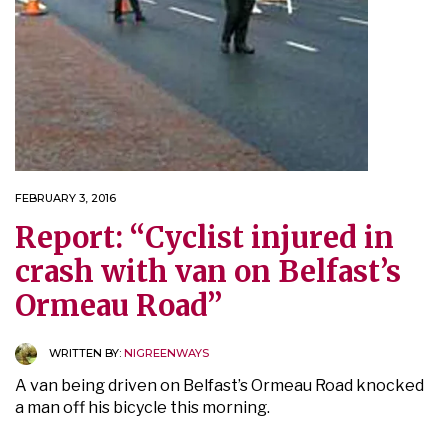
FEBRUARY 3, 2016
Report: “Cyclist injured in
crash with van on Belfast’s
Ormeau Road”
WRITTEN BY:
NIGREENWAYS
A van being driven on Belfast’s Ormeau Road knocked
a man off his bicycle this morning.