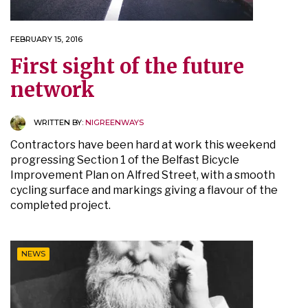
FEBRUARY 15, 2016
First sight of the future
network
WRITTEN BY:
NIGREENWAYS
Contractors have been hard at work this weekend
progressing Section 1 of the Belfast Bicycle
Improvement Plan on Alfred Street, with a smooth
cycling surface and markings giving a flavour of the
completed project.
NEWS