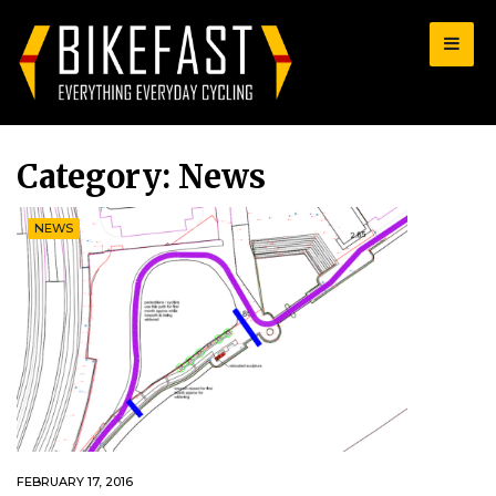
for:
Category:
News
NEWS
FEBRUARY 17, 2016