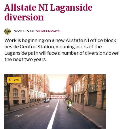
Allstate NI Laganside
diversion
WRITTEN BY:
NIGREENWAYS
Work is beginning on a new Allstate NI office block
beside Central Station, meaning users of the
Laganside path will face a number of diversions over
the next two years.
NEWS