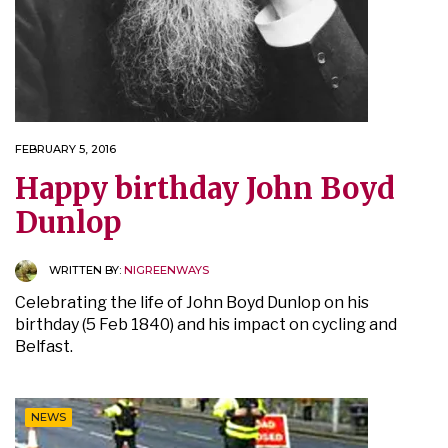
FEBRUARY 5, 2016
Happy birthday John Boyd
Dunlop
WRITTEN BY:
NIGREENWAYS
Celebrating the life of John Boyd Dunlop on his
birthday (5 Feb 1840) and his impact on cycling and
Belfast.
NEWS